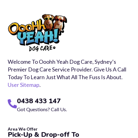
Welcome To Ooohh Yeah Dog Care, Sydney’s
Premier Dog Care Service Provider. Give Us A Call
Today To Learn Just What All The Fuss Is About.
User Sitemap
.
0438 433 147
Got Questions? Call Us.
Area We Offer
Pick-Up & Drop-off To