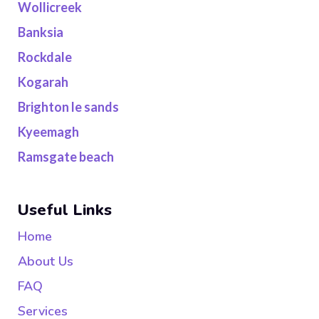
Wollicreek
Banksia
Rockdale
Kogarah
Brighton le sands
Kyeemagh
Ramsgate beach
Useful Links
Home
About Us
FAQ
Services