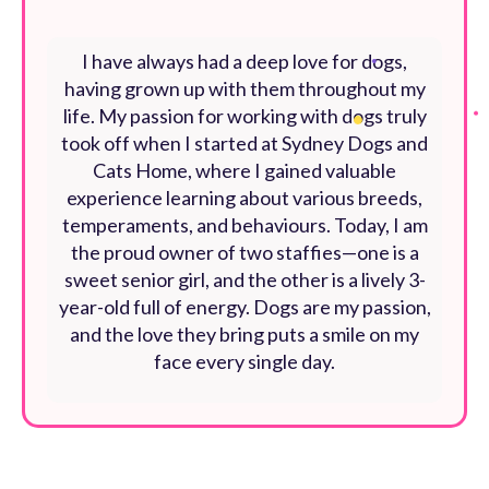
I have always had a deep love for dogs,
having grown up with them throughout my
life. My passion for working with dogs truly
took off when I started at Sydney Dogs and
Cats Home, where I gained valuable
experience learning about various breeds,
temperaments, and behaviours. Today, I am
the proud owner of two staffies—one is a
sweet senior girl, and the other is a lively 3-
year-old full of energy. Dogs are my passion,
and the love they bring puts a smile on my
face every single day.