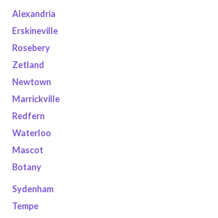
Alexandria
Erskineville
Rosebery
Zetland
Newtown
Marrickville
Redfern
Waterloo
Mascot
Botany
Sydenham
Tempe