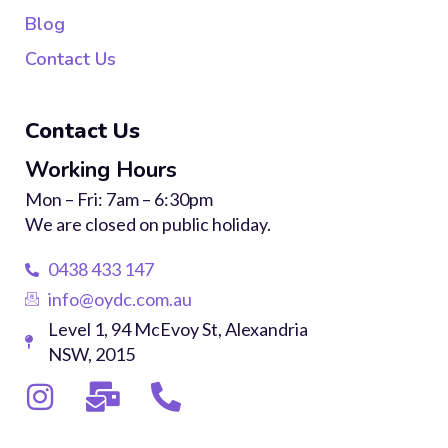
Blog
Contact Us
Contact Us
Working Hours
Mon – Fri: 7am – 6:30pm
We are closed on public holiday.
0438 433 147
info@oydc.com.au
Level 1, 94 McEvoy St, Alexandria
NSW, 2015