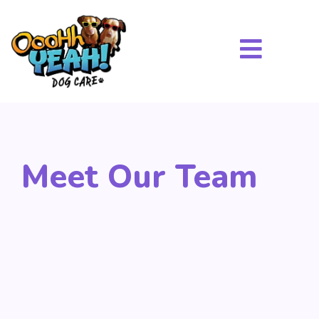
Meet Our Team