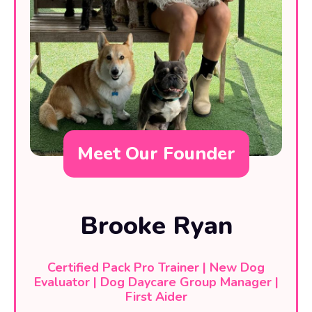
Meet Our Founder
Brooke Ryan
Certified Pack Pro Trainer | New Dog
Evaluator | Dog Daycare Group Manager |
First Aider