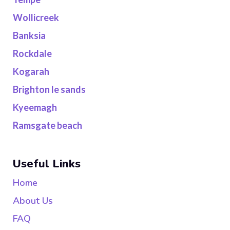
Wollicreek
Banksia
Rockdale
Kogarah
Brighton le sands
Kyeemagh
Ramsgate beach
Useful Links
Home
About Us
FAQ