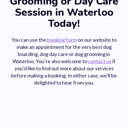
Grooming or Day Care
Session in Waterloo
Today!
You can use the
booking form
on our website to
make an appointment for the very best dog
boarding, dog day care or dog grooming in
Waterloo. You’re also welcome to
contact us
if
you’d like to find out more about our services
before making a booking. In either case, we’ll be
delighted to hear from you.