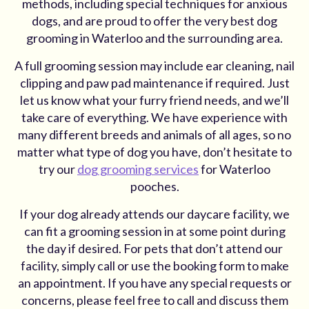
methods, including special techniques for anxious
dogs, and are proud to offer the very best dog
grooming in Waterloo and the surrounding area.
A full grooming session may include ear cleaning, nail
clipping and paw pad maintenance if required. Just
let us know what your furry friend needs, and we’ll
take care of everything. We have experience with
many different breeds and animals of all ages, so no
matter what type of dog you have, don’t hesitate to
try our
dog grooming services
for Waterloo
pooches.
If your dog already attends our daycare facility, we
can fit a grooming session in at some point during
the day if desired. For pets that don’t attend our
facility, simply call or use the booking form to make
an appointment. If you have any special requests or
concerns, please feel free to call and discuss them