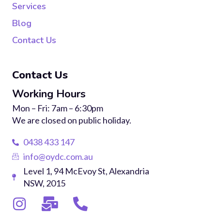
Services
Blog
Contact Us
Contact Us
Working Hours
Mon – Fri: 7am – 6:30pm
We are closed on public holiday.
0438 433 147
info@oydc.com.au
Level 1, 94 McEvoy St, Alexandria
NSW, 2015