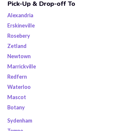
Pick-Up & Drop-off To
Alexandria
Erskineville
Rosebery
Zetland
Newtown
Marrickville
Redfern
Waterloo
Mascot
Botany
Sydenham
Tempe