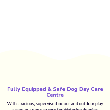
Fully Equipped & Safe Dog Day Care
Centre
With spacious, supervised indoor and outdoor play
areas, our dog day care for Waterloo doggies