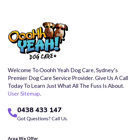
Welcome To Ooohh Yeah Dog Care, Sydney’s
Premier Dog Care Service Provider. Give Us A Call
Today To Learn Just What All The Fuss Is About.
User Sitemap
.
0438 433 147
Got Questions? Call Us.
Area We Offer