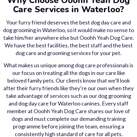
Why Choose Ooohh Yeah Dog
Care Services in Waterloo?
Your furry friend deserves the best dog day care and
dog grooming in Waterloo, so it would make no sense to
take him/her anywhere else but Ooohh Yeah Dog Care.
We have the best facilities, the best staff and the best
dog care and grooming services for your pet.
What makes us unique among dog care professionals is
our focus on treating all the dogs in our care like
beloved family pets. Our clients know that we’ll look
after their furry friends like they’re our own when they
take advantage of services such as our dog grooming
and dog day care for Waterloo canines. Every staff
member at Ooohh Yeah Dog Care shares our love of
dogs and must complete our demanding training
programme before joining the team, ensuring a
consistently high standard of care for all pets.