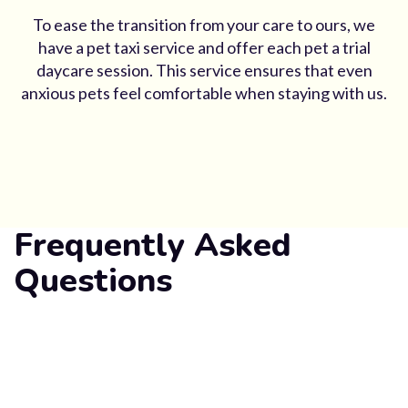
To ease the transition from your care to ours, we
have a pet taxi service and offer each pet a trial
daycare session. This service ensures that even
anxious pets feel comfortable when staying with us.
Frequently Asked
Questions