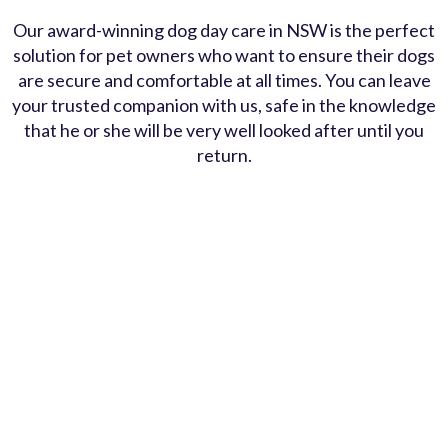
Our award-winning dog day care in NSW is the perfect
solution for pet owners who want to ensure their dogs
are secure and comfortable at all times. You can leave
your trusted companion with us, safe in the knowledge
that he or she will be very well looked after until you
return.