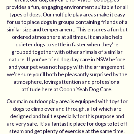
provides a fun, engaging environment suitable for all
types of dogs. Our multiple play areas make it easy
for us to place dogs in groups containing friends of a
similar size and temperament. This ensures a fun but
ordered atmosphere at all times. It can also help
quieter dogs to settle in faster when they’re
grouped together with other animals of a similar
nature. If you’ve tried dog day care in NSW before
and your pet was not happy with the arrangement,
we’re sure you’ll both be pleasantly surprised by the
atmosphere, loving attention and professional
attitude here at Ooohh Yeah Dog Care.
Our main outdoor play area is equipped with toys for
dogs to climb over and through, all of which are
designed and built especially for this purpose and
are very safe. It’s a fantastic place for dogs to let off
steam and get plenty of exercise at the same time.