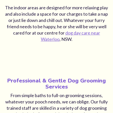
The indoor areas are designed for more relaxing play
and also include a space for our charges to take a nap
or just lie down and chill out. Whatever your furry
friend needs to be happy, he or she will be very well
cared for at our centre for
dog day care near
Waterloo
, NSW.
Professional & Gentle Dog Grooming
Services
From simple baths to full-on grooming sessions,
whatever your pooch needs, we can oblige. Our fully
trained staff are skilled in a variety of dog grooming