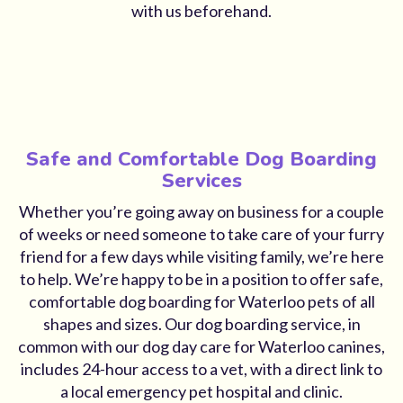
with us beforehand.
Safe and Comfortable Dog Boarding
Services
Whether you’re going away on business for a couple
of weeks or need someone to take care of your furry
friend for a few days while visiting family, we’re here
to help. We’re happy to be in a position to offer safe,
comfortable dog boarding for Waterloo pets of all
shapes and sizes. Our dog boarding service, in
common with our dog day care for Waterloo canines,
includes 24-hour access to a vet, with a direct link to
a local emergency pet hospital and clinic.