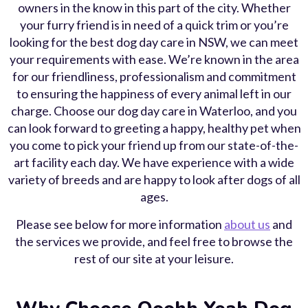
owners in the know in this part of the city. Whether
your furry friend is in need of a quick trim or you’re
looking for the best dog day care in NSW, we can meet
your requirements with ease. We’re known in the area
for our friendliness, professionalism and commitment
to ensuring the happiness of every animal left in our
charge. Choose our dog day care in Waterloo, and you
can look forward to greeting a happy, healthy pet when
you come to pick your friend up from our state-of-the-
art facility each day. We have experience with a wide
variety of breeds and are happy to look after dogs of all
ages.
Please see below for more information
about us
and
the services we provide, and feel free to browse the
rest of our site at your leisure.