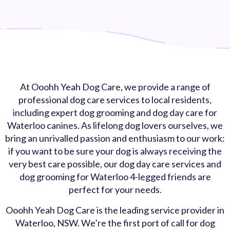
At Ooohh Yeah Dog Care, we provide a range of
professional dog care services to local residents,
including expert dog grooming and dog day care for
Waterloo canines. As lifelong dog lovers ourselves, we
bring an unrivalled passion and enthusiasm to our work:
if you want to be sure your dog is always receiving the
very best care possible, our dog day care services and
dog grooming for Waterloo 4-legged friends are
perfect for your needs.
Ooohh Yeah Dog Care is the leading service provider in
Waterloo, NSW. We’re the first port of call for dog