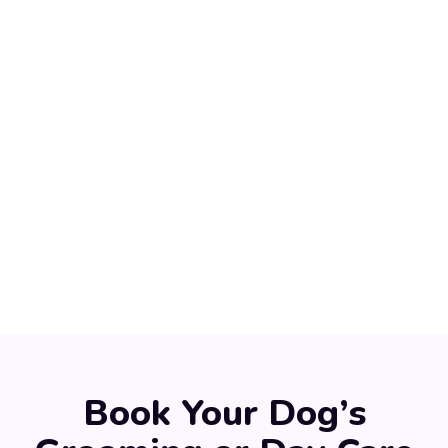
Book Your Dog’s