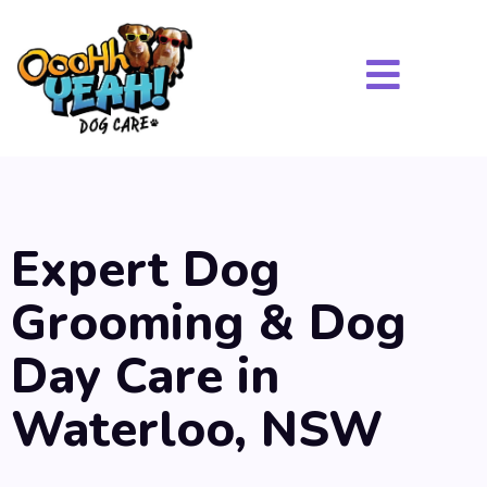
Expert Dog
Grooming & Dog
Day Care in
Waterloo, NSW