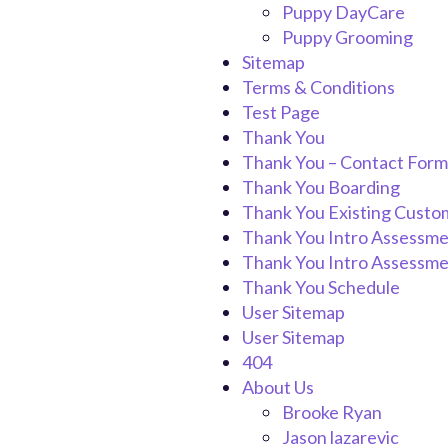
Puppy DayCare
Puppy Grooming
Sitemap
Terms & Conditions
Test Page
Thank You
Thank You – Contact Form
Thank You Boarding
Thank You Existing Custo
Thank You Intro Assessm
Thank You Intro Assessme
Thank You Schedule
User Sitemap
User Sitemap
404
About Us
Brooke Ryan
Jason lazarevic