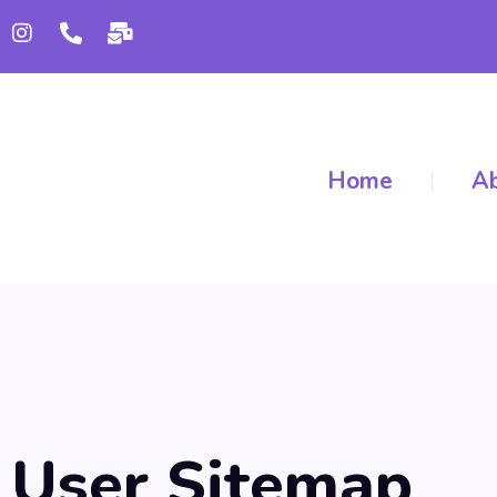
Home
Ab
User Sitemap