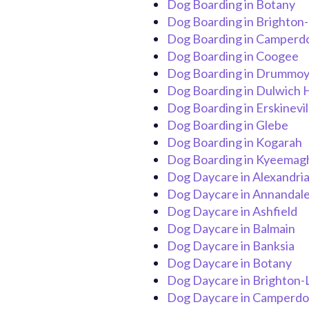
Dog Boarding in Botany
Dog Boarding in Brighton
Dog Boarding in Camper
Dog Boarding in Coogee
Dog Boarding in Drummo
Dog Boarding in Dulwich H
Dog Boarding in Erskinevil
Dog Boarding in Glebe
Dog Boarding in Kogarah
Dog Boarding in Kyeemag
Dog Daycare in Alexandri
Dog Daycare in Annandal
Dog Daycare in Ashfield
Dog Daycare in Balmain
Dog Daycare in Banksia
Dog Daycare in Botany
Dog Daycare in Brighton-
Dog Daycare in Camperd