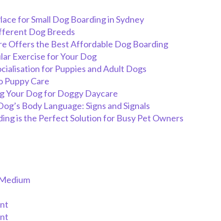
lace for Small Dog Boarding in Sydney
ifferent Dog Breeds
e Offers the Best Affordable Dog Boarding
lar Exercise for Your Dog
cialisation for Puppies and Adult Dogs
o Puppy Care
ng Your Dog for Doggy Daycare
og’s Body Language: Signs and Signals
ng is the Perfect Solution for Busy Pet Owners
/Medium
nt
nt