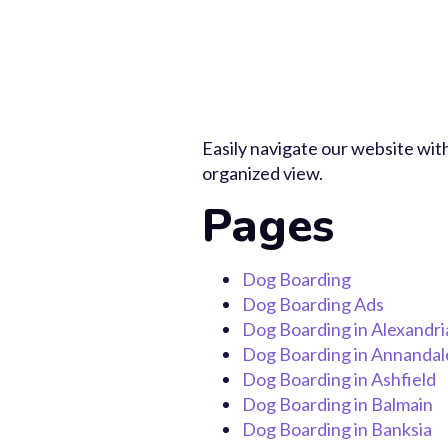
Easily navigate our website with
organized view.
Pages
Dog Boarding
Dog Boarding Ads
Dog Boarding in Alexandri
Dog Boarding in Annandal
Dog Boarding in Ashfield
Dog Boarding in Balmain
Dog Boarding in Banksia