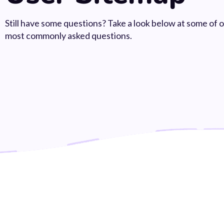
Still have some questions? Take a look below at some of 
most commonly asked questions.