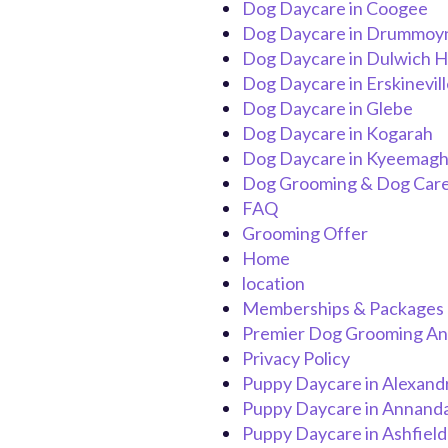
Dog Daycare in Coogee
Dog Daycare in Drummoy
Dog Daycare in Dulwich Hi
Dog Daycare in Erskinevill
Dog Daycare in Glebe
Dog Daycare in Kogarah
Dog Daycare in Kyeemag
Dog Grooming & Dog Care
FAQ
Grooming Offer
Home
location
Memberships & Packages
Premier Dog Grooming And
Privacy Policy
Puppy Daycare in Alexand
Puppy Daycare in Annand
Puppy Daycare in Ashfield