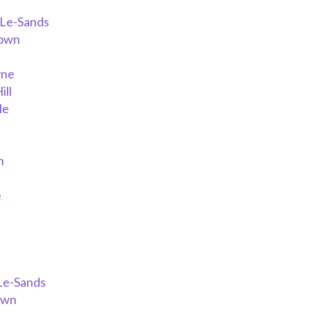
-Le-Sands
down
yne
ill
le
h
a
e
Le-Sands
own