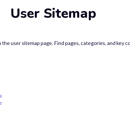
User Sitemap
 the user sitemap page. Find pages, categories, and key co
a
e