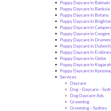
Puppy Daycare in Balmain
Puppy Daycare in Banksia
Puppy Daycare in Botany
Puppy Daycare in Brighto
Puppy Daycare in Campe
Puppy Daycare in Coogee
Puppy Daycare in Drumm
Puppy Daycare in Dulwich 
Puppy Daycare in Erskinevi
Puppy Daycare in Glebe
Puppy Daycare in Kogara
Puppy Daycare in Kyeema
Services
Daycare
Dog – Daycare – Syd
Dog Daycare Ads
Grooming
Grooming – Sydney