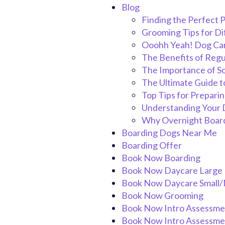
Blog
Finding the Perfect P
Grooming Tips for D
Ooohh Yeah! Dog Car
The Benefits of Regu
The Importance of So
The Ultimate Guide t
Top Tips for Prepari
Understanding Your D
Why Overnight Boardi
Boarding Dogs Near Me
Boarding Offer
Book Now Boarding
Book Now Daycare Large
Book Now Daycare Small
Book Now Grooming
Book Now Intro Assessme
Book Now Intro Assessme