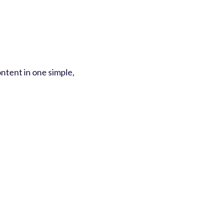
ntent in one simple,