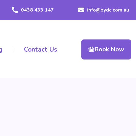
0438 433 147
info@oydc.com.au
g
Contact Us
Book Now