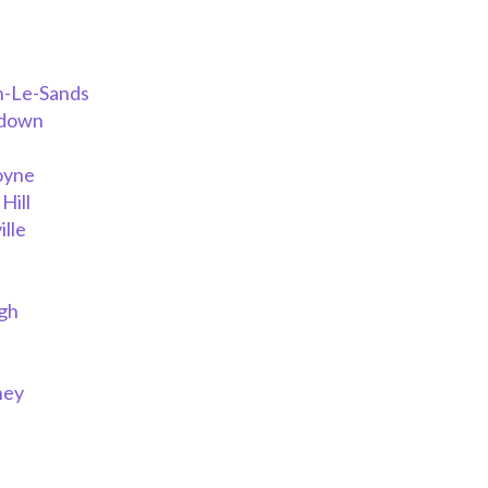
n-Le-Sands
rdown
oyne
Hill
lle
h
gh
ney