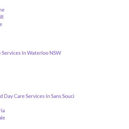
ne
ll
e
h
 Services In Waterloo NSW
 Day Care Services In Sans Souci
ria
ale