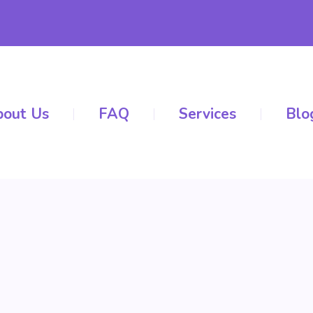
out Us
FAQ
Services
Blo