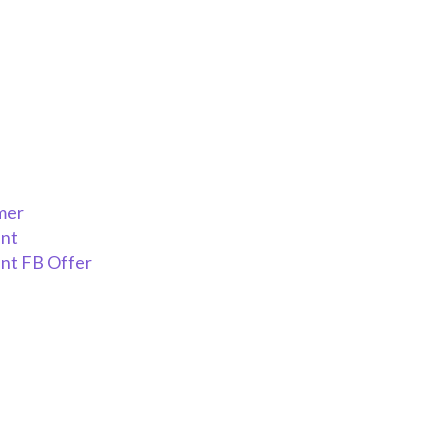
mer
ent
nt FB Offer