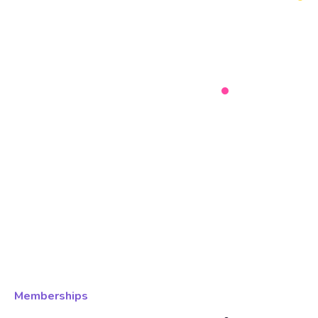
Memberships