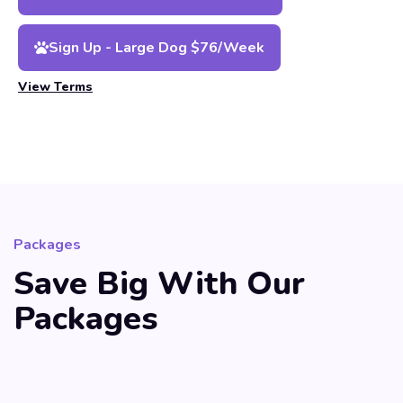
Sign Up - Large Dog $76/Week
View Terms
Packages
Save Big With Our
Packages