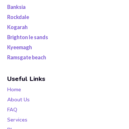
Banksia
Rockdale
Kogarah
Brighton le sands
Kyeemagh
Ramsgate beach
Useful Links
Home
About Us
FAQ
Services