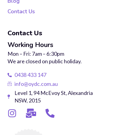
Blog
Contact Us
Contact Us
Working Hours
Mon – Fri: 7am – 6:30pm
We are closed on public holiday.
0438 433 147
info@oydc.com.au
Level 1, 94 McEvoy St, Alexandria
NSW, 2015