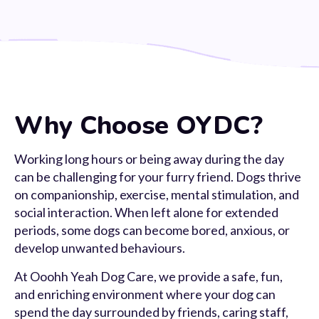
Why Choose OYDC?
Working long hours or being away during the day
can be challenging for your furry friend. Dogs thrive
on companionship, exercise, mental stimulation, and
social interaction. When left alone for extended
periods, some dogs can become bored, anxious, or
develop unwanted behaviours.
At Ooohh Yeah Dog Care, we provide a safe, fun,
and enriching environment where your dog can
spend the day surrounded by friends, caring staff,