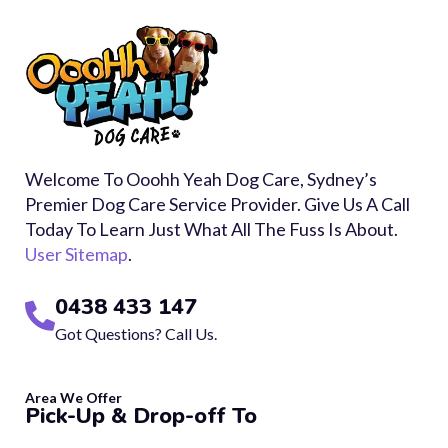
Welcome To Ooohh Yeah Dog Care, Sydney’s
Premier Dog Care Service Provider. Give Us A Call
Today To Learn Just What All The Fuss Is About.
User Sitemap
.
0438 433 147
Got Questions? Call Us.
Area We Offer
Pick-Up & Drop-off To