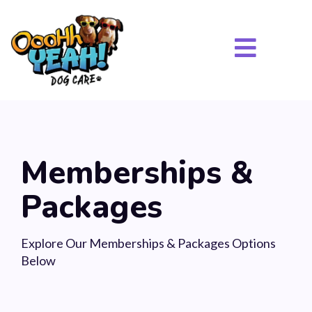
Memberships &
Packages
Explore Our Memberships & Packages Options
Below