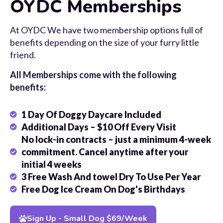
OYDC Memberships
At OYDC We have two membership options full of
benefits depending on the size of your furry little
friend.
All Memberships come with the following
benefits:
1 Day Of Doggy Daycare Included
Additional Days – $10 Off Every Visit
No lock-in contracts – just a minimum 4-week
commitment. Cancel anytime after your
initial 4 weeks
3 Free Wash And towel Dry To Use Per Year
Free Dog Ice Cream On Dog's Birthdays
Sign Up - Small Dog $69/Week