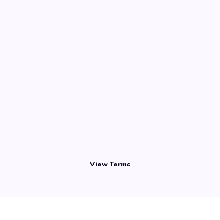
View Terms