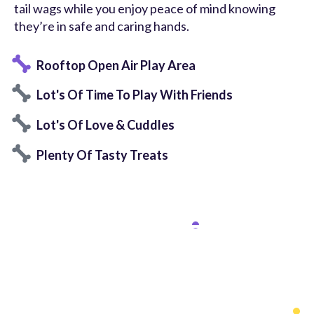
tail wags while you enjoy peace of mind knowing
they’re in safe and caring hands.
Rooftop Open Air Play Area
Lot's Of Time To Play With Friends
Lot's Of Love & Cuddles
Plenty Of Tasty Treats