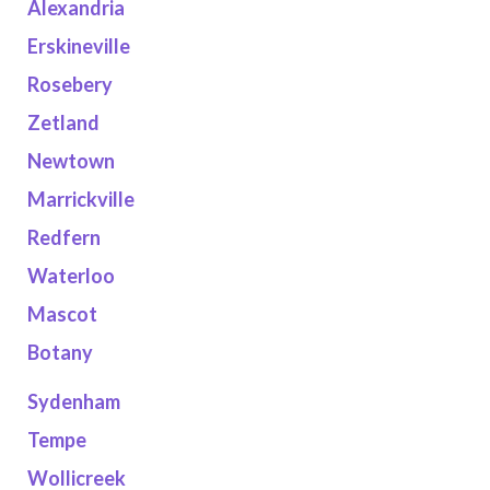
Alexandria
Erskineville
Rosebery
Zetland
Newtown
Marrickville
Redfern
Waterloo
Mascot
Botany
Sydenham
Tempe
Wollicreek