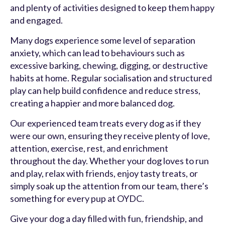
and plenty of activities designed to keep them happy
and engaged.
Many dogs experience some level of separation
anxiety, which can lead to behaviours such as
excessive barking, chewing, digging, or destructive
habits at home. Regular socialisation and structured
play can help build confidence and reduce stress,
creating a happier and more balanced dog.
Our experienced team treats every dog as if they
were our own, ensuring they receive plenty of love,
attention, exercise, rest, and enrichment
throughout the day. Whether your dog loves to run
and play, relax with friends, enjoy tasty treats, or
simply soak up the attention from our team, there’s
something for every pup at OYDC.
Give your dog a day filled with fun, friendship, and