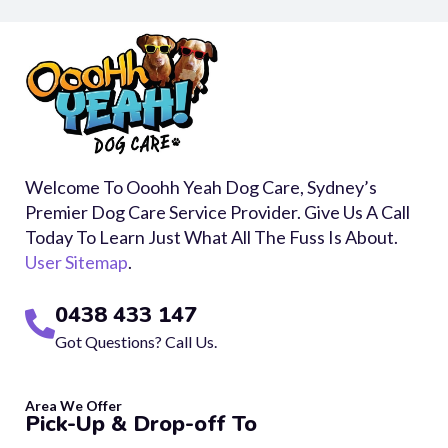
Welcome To Ooohh Yeah Dog Care, Sydney’s
Premier Dog Care Service Provider. Give Us A Call
Today To Learn Just What All The Fuss Is About.
User Sitemap
.
0438 433 147
Got Questions? Call Us.
Area We Offer
Pick-Up & Drop-off To