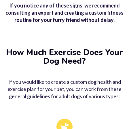
Aggression
If you notice any of these signs, we recommend
consulting an expert and creating a custom fitness
Some dogs become aggressive when they
routine for your furry friend without delay.
don’t get enough exercise, most likely due
to a combination of excess energy and
frustration. Aggression is a common dog
health issue in bored animals.
How Much Exercise Does Your
Dog Need?
If you would like to create a custom
dog health
and
exercise plan for your pet, you can work from these
general guidelines for adult dogs of various types: