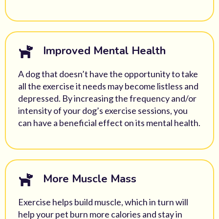
Improved Mental Health
A dog that doesn’t have the opportunity to take
all the exercise it needs may become listless and
depressed. By increasing the frequency and/or
intensity of your dog’s exercise sessions, you
can have a beneficial effect on its mental health.
More Muscle Mass
Exercise helps build muscle, which in turn will
help your pet burn more calories and stay in