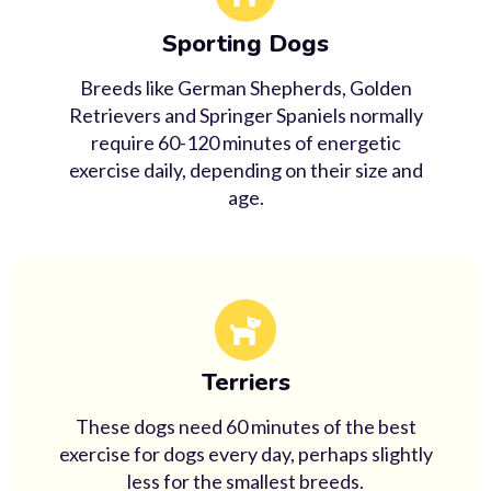
Sporting Dogs
Breeds like German Shepherds, Golden
Retrievers and Springer Spaniels normally
require 60-120 minutes of energetic
exercise daily, depending on their size and
age.
Terriers
These dogs need 60 minutes of the best
exercise for dogs every day, perhaps slightly
less for the smallest breeds.