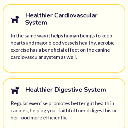
Healthier Cardiovascular
System
In the same way it helps human beings to keep
hearts and major blood vessels healthy, aerobic
exercise has a beneficial effect on the canine
cardiovascular system as well.
Healthier Digestive System
Regular exercise promotes better gut health in
canines, helping your faithful friend digest his or
her food more efficiently.