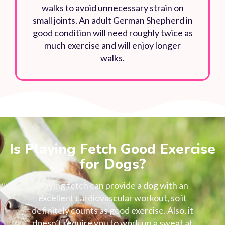
walks to avoid unnecessary strain on
small joints. An adult German Shepherd in
good condition will need roughly twice as
much exercise and will enjoy longer
walks.
Is Playing Fetch Good Exercise
for Dogs?
Playing fetch can provide a dog with an
excellent cardiovascular workout, so it
definitely counts as good exercise. Also, it
doesn’t require you to work up a sweat at