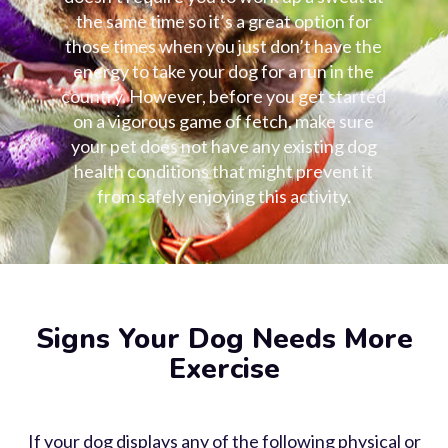
the same time so it’s a great option for
those times when you just don’t have the
energy to take your dog for a run in the
country. However, before you get started
on a vigorous game of fetch, make sure
your pet does not have any existing
dog
health
conditions that might prevent it
from safely enjoying this activity.
Signs Your Dog Needs More
Exercise
If your dog displays any of the following physical or