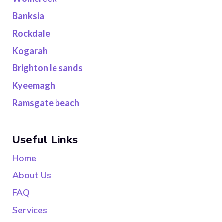
Banksia
Rockdale
Kogarah
Brighton le sands
Kyeemagh
Ramsgate beach
Useful Links
Home
About Us
FAQ
Services