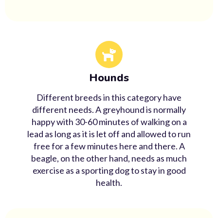
Hounds
Different breeds in this category have
different needs. A greyhound is normally
happy with 30-60 minutes of walking on a
lead as long as it is let off and allowed to run
free for a few minutes here and there. A
beagle, on the other hand, needs as much
exercise as a sporting dog to stay in good
health.