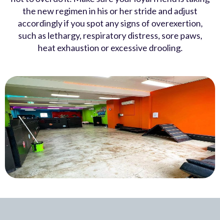
the new regimen in his or her stride and adjust
accordingly if you spot any signs of overexertion,
such as lethargy, respiratory distress, sore paws,
heat exhaustion or excessive drooling.