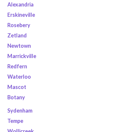
Alexandria
Erskineville
Rosebery
Zetland
Newtown
Marrickville
Redfern
Waterloo
Mascot
Botany
Sydenham
Tempe
Wollicreek