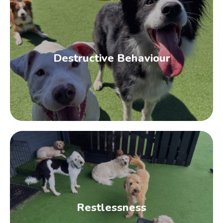
Obesity
This is a classic sign that it’s time to start
researching the best exercise for dogs.
Obesity almost always results from a
Destructive Behaviour
combination of a sedentary lifestyle and
poor diet.
Destructive Behaviour
Dogs that spend too much time home alone
and not enough time burning off excess
energy often exhibit destructive behaviour
Restlessness
such as chewing on furniture upholstery