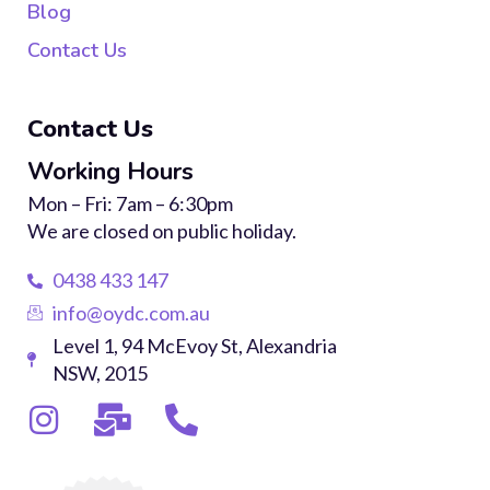
Blog
Contact Us
Contact Us
Working Hours
Mon – Fri: 7am – 6:30pm
We are closed on public holiday.
0438 433 147
info@oydc.com.au
Level 1, 94 McEvoy St, Alexandria
NSW, 2015