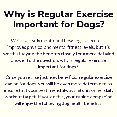
Why is Regular Exercise
Important for Dogs?
We’ve already mentioned how regular exercise
improves physical and mental fitness levels, but it’s
worth studying the benefits closely for a more detailed
answer to the question:
why is regular exercise
important for dogs
?
Once you realise just how beneficial regular exercise
can be for dogs, you will be even more determined to
ensure that your best friend always hits his or her daily
workout target. If you do this, your canine companion
will enjoy the following
dog health
benefits: