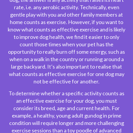
rate, i.e. any aerobic activity. Technically, even
gentle play with you and other family members at
home counts as exercise. However, if you want to
know what counts as effective exercise and is likely
to improve
dog health
, we find it easier to only
count those times when your pet has the
opportunity to really burn off some energy, such as
when on a walk in the country or running around a
large backyard. It’s also important to realise that
what counts as effective exercise for one dog may
not be effective for another.
To determine whether a specific activity counts as
an effective exercise for your dog, you must
consider its breed, age and current health. For
example, a healthy, young adult gundog in prime
condition will require longer and more challenging
exercise sessions than a toy poodle of advanced