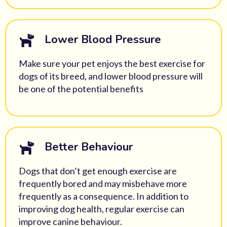
Lower Blood Pressure
Make sure your pet enjoys the
best exercise for
dogs
of its breed, and lower blood pressure will
be one of the potential benefits
Better Behaviour
Dogs that don’t get enough exercise are
frequently bored and may misbehave more
frequently as a consequence. In addition to
improving
dog health
, regular exercise can
improve canine behaviour.