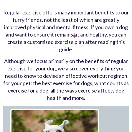
Regular exercise offers many important benefits to our
furry friends, not the least of which are greatly
improved physical and mental fitness. If you own a dog
and want to ensure it remains fit and healthy, you can
create a customised exercise plan after reading this
guide.
Although we focus primarily on the
benefits of regular
exercise for your dog
, we also cover everything you
need to know to devise an effective workout regimen
for your pet: the
best exercise for dogs
,
what counts as
exercise for a dog
, all the ways exercise affects
dog
health
and more.