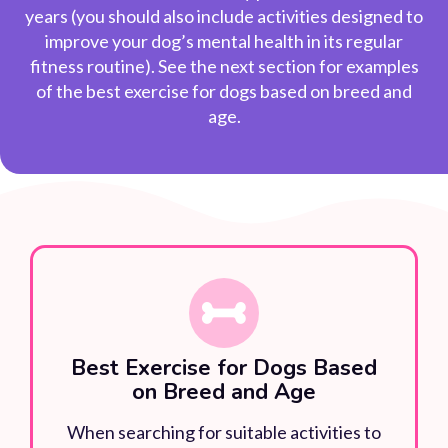
years (you should also include activities designed to
improve your dog’s mental health in its regular
fitness routine). See the next section for examples
of the
best exercise for dogs
based on breed and
age.
Best Exercise for Dogs Based
on Breed and Age
When searching for suitable activities to