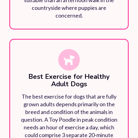
countryside where puppies are
concerned.
Best Exercise for Healthy
Adult Dogs
The best exercise for dogs that are fully
grown adults depends primarily on the
breed and condition of the animals in
question. A Toy Poodle in peak condition
needs an hour of exercise a day, which
could comprise 3 separate 20-minute