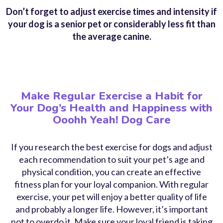
Don’t forget to adjust exercise times and intensity if
your dog is a senior pet or considerably less fit than
the average canine.
Make Regular Exercise a Habit for
Your Dog’s Health and Happiness with
Ooohh Yeah! Dog Care
If you research the
best exercise for dogs
and adjust
each recommendation to suit your pet’s age and
physical condition, you can create an effective
fitness plan for your loyal companion. With regular
exercise, your pet will enjoy a better quality of life
and probably a longer life. However, it’s important
not to overdo it. Make sure your loyal friend is taking