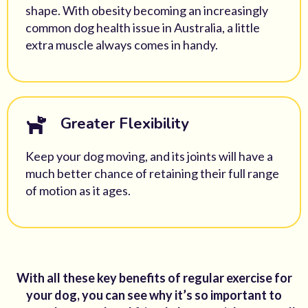
shape. With obesity becoming an increasingly
common dog health issue in Australia, a little
extra muscle always comes in handy.
Greater Flexibility
Keep your dog moving, and its joints will have a
much better chance of retaining their full range
of motion as it ages.
With all these key benefits of regular exercise for
your dog, you can see why it’s so important to