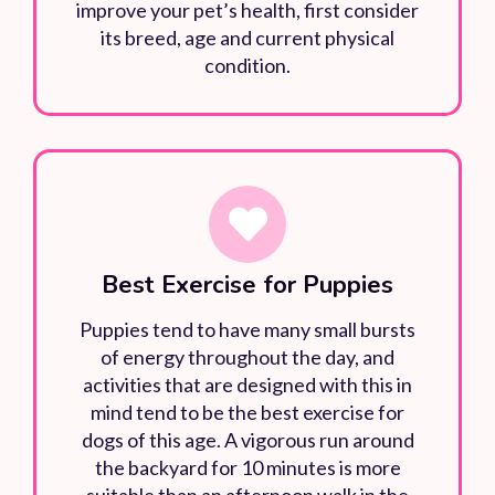
improve your pet’s health, first consider
its breed, age and current physical
condition.
Best Exercise for Puppies
Puppies tend to have many small bursts
of energy throughout the day, and
activities that are designed with this in
mind tend to be the best exercise for
dogs of this age. A vigorous run around
the backyard for 10 minutes is more
suitable than an afternoon walk in the