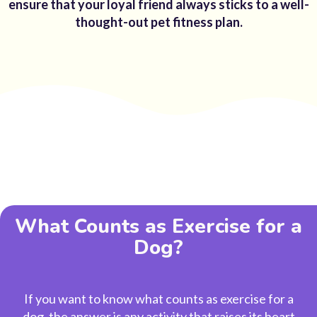
ensure that your loyal friend always sticks to a well-
thought-out pet fitness plan.
What Counts as Exercise for a
Dog?
If you want to know
what counts as exercise for a
dog
, the answer is any activity that raises its heart