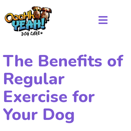
The Benefits of
Regular
Exercise for
Your Dog