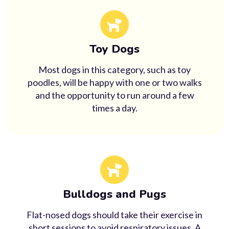
Toy Dogs
Most dogs in this category, such as toy
poodles, will be happy with one or two walks
and the opportunity to run around a few
times a day.
Bulldogs and Pugs
Flat-nosed dogs should take their exercise in
short sessions to avoid respiratory issues. A