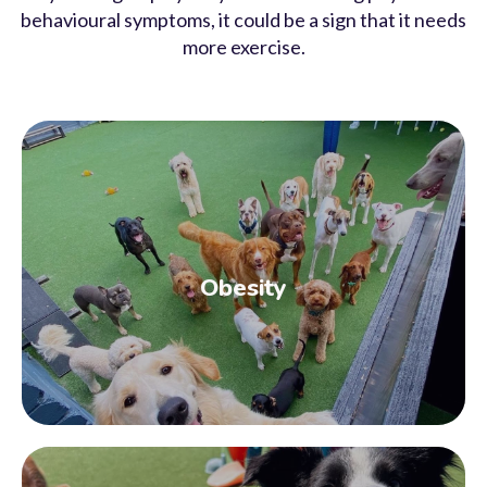
behavioural symptoms, it could be a sign that it needs
more exercise.
Obesity