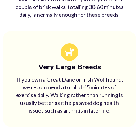
couple of brisk walks, totalling 30-60 minutes
daily, is normally enough for these breeds.
Very Large Breeds
If you own a Great Dane or Irish Wolfhound,
we recommend a total of 45 minutes of
exercise daily. Walking rather than running is
usually better as it helps avoid dog health
issues such as arthritis in later life.