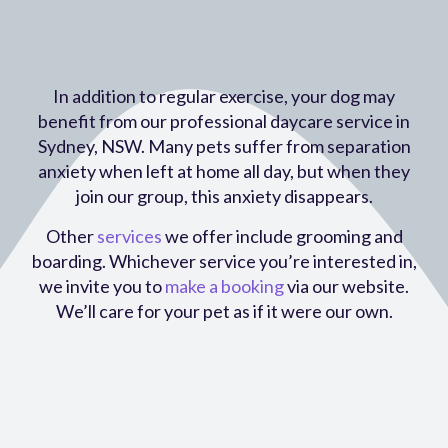
In addition to regular exercise, your dog may
benefit from our professional daycare service in
Sydney, NSW. Many pets suffer from separation
anxiety when left at home all day, but when they
join our group, this anxiety disappears.
Other
services
we offer include grooming and
boarding. Whichever service you’re interested in,
we invite you to
make a booking
via our website.
We’ll care for your pet as if it were our own.