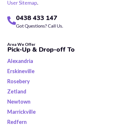
User Sitemap
.
0438 433 147
Got Questions? Call Us.
Area We Offer
Pick-Up & Drop-off To
Alexandria
Erskineville
Rosebery
Zetland
Newtown
Marrickville
Redfern