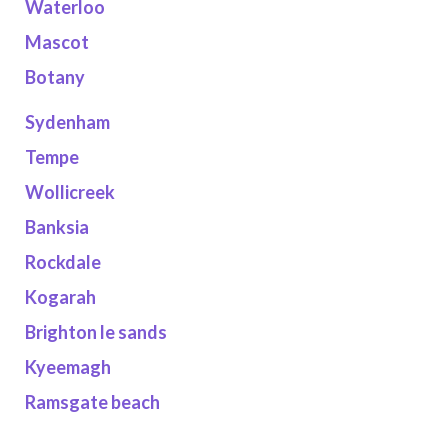
Waterloo
Mascot
Botany
Sydenham
Tempe
Wollicreek
Banksia
Rockdale
Kogarah
Brighton le sands
Kyeemagh
Ramsgate beach