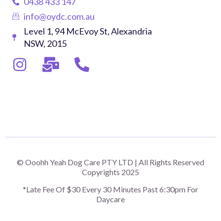
0438 433 147
info@oydc.com.au
Level 1, 94 McEvoy St, Alexandria
NSW, 2015
© Ooohh Yeah Dog Care PTY LTD | All Rights Reserved
Copyrights 2025
*Late Fee Of $30 Every 30 Minutes Past 6:30pm For
Daycare