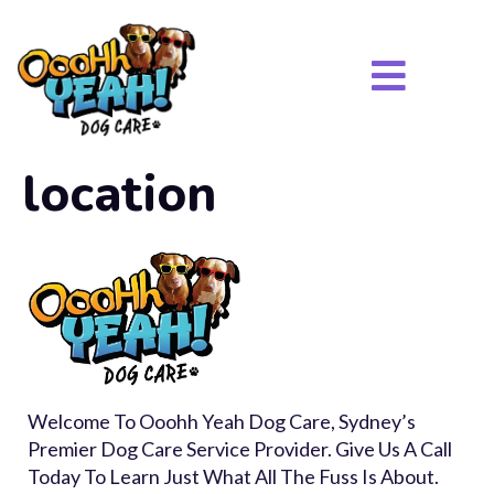
location
Welcome To Ooohh Yeah Dog Care, Sydney’s
Premier Dog Care Service Provider. Give Us A Call
Today To Learn Just What All The Fuss Is About.