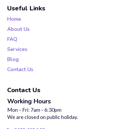
Useful Links
Home
About Us
FAQ
Services
Blog
Contact Us
Contact Us
Working Hours
Mon – Fri: 7am – 6:30pm
We are closed on public holiday.