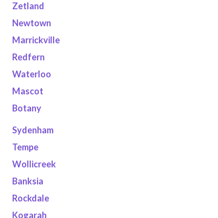
Zetland
Newtown
Marrickville
Redfern
Waterloo
Mascot
Botany
Sydenham
Tempe
Wollicreek
Banksia
Rockdale
Kogarah