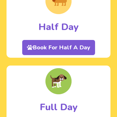
Half Day
Book For Half A Day
Full Day