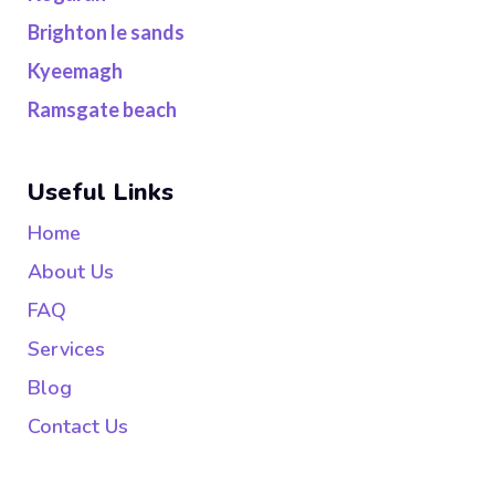
Brighton le sands
Kyeemagh
Ramsgate beach
Useful Links
Home
About Us
FAQ
Services
Blog
Contact Us