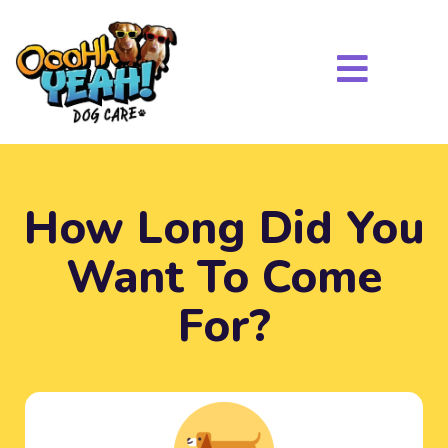
How Long Did You
Want To Come
For?