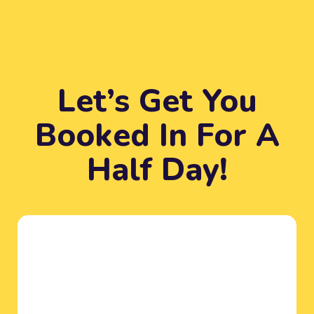
Let’s Get You
Booked In For A
Half Day!