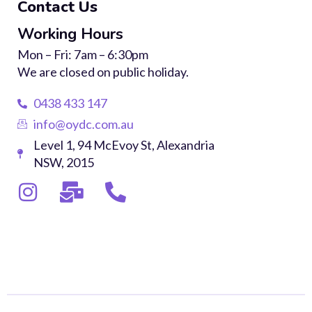
Contact Us
Working Hours
Mon – Fri: 7am – 6:30pm
We are closed on public holiday.
0438 433 147
info@oydc.com.au
Level 1, 94 McEvoy St, Alexandria
NSW, 2015