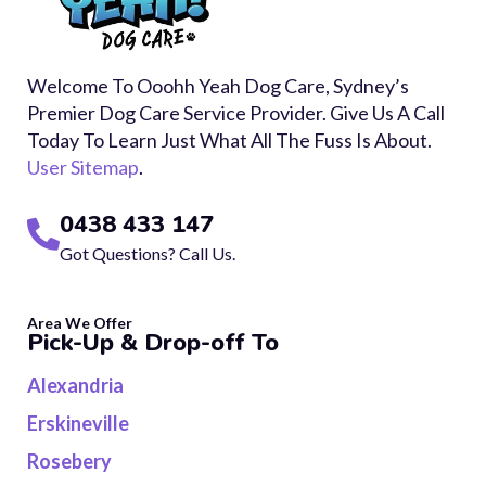
Welcome To Ooohh Yeah Dog Care, Sydney’s
Premier Dog Care Service Provider. Give Us A Call
Today To Learn Just What All The Fuss Is About.
User Sitemap
.
0438 433 147
Got Questions? Call Us.
Area We Offer
Pick-Up & Drop-off To
Alexandria
Erskineville
Rosebery