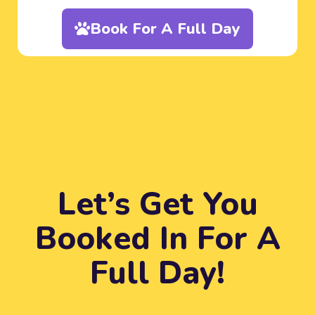
Book For A Full Day
Let’s Get You
Booked In For A
Full Day!