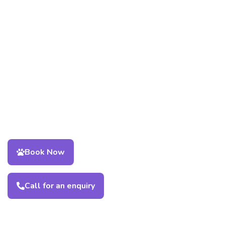
Book Now
Call for an enquiry