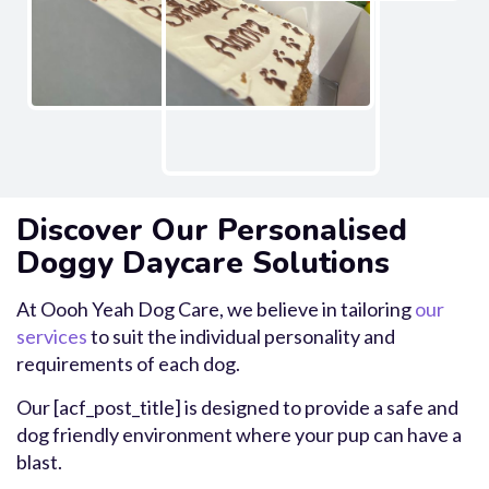
Discover Our Personalised
Doggy Daycare Solutions
At Oooh Yeah Dog Care, we believe in tailoring
our
services
to suit the individual personality and
requirements of each dog.
Our [acf_post_title] is designed to provide a safe and
dog friendly environment where your pup can have a
blast.