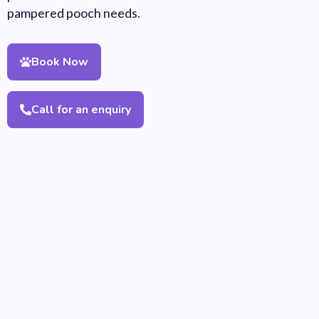
pampered pooch needs.
Book Now
Call for an enquiry