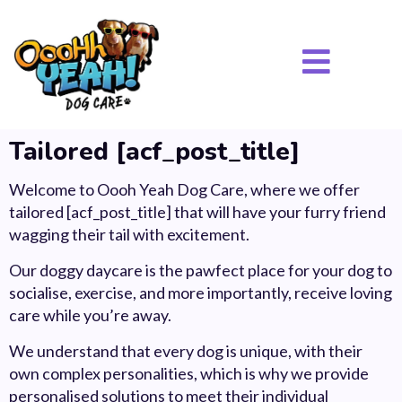
Tailored [acf_post_title]
Welcome to Oooh Yeah Dog Care, where we offer
tailored [acf_post_title] that will have your furry friend
wagging their tail with excitement.
Our doggy daycare is the pawfect place for your dog to
socialise, exercise, and more importantly, receive loving
care while you’re away.
We understand that every dog is unique, with their
own complex personalities, which is why we provide
personalised solutions to meet their individual