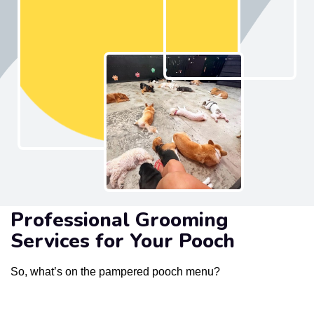
Professional Grooming
Services for Your Pooch
So, what’s on the pampered pooch menu?