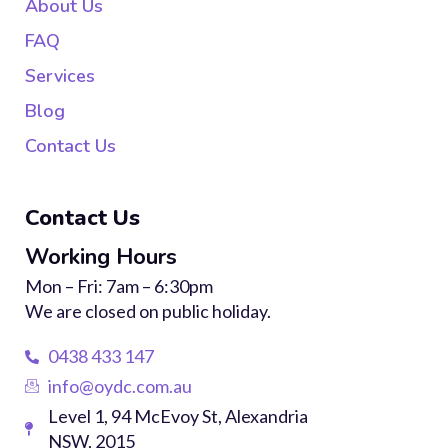
About Us
FAQ
Services
Blog
Contact Us
Contact Us
Working Hours
Mon – Fri: 7am – 6:30pm
We are closed on public holiday.
0438 433 147
info@oydc.com.au
Level 1, 94 McEvoy St, Alexandria
NSW, 2015