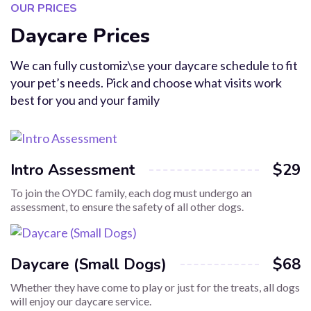
OUR PRICES
Daycare Prices
We can fully customiz\se your daycare schedule to fit
your pet’s needs. Pick and choose what visits work
best for you and your family
Intro Assessment
$29
To join the OYDC family, each dog must undergo an
assessment, to ensure the safety of all other dogs.
Daycare (Small Dogs)
$68
Whether they have come to play or just for the treats, all dogs
will enjoy our daycare service.