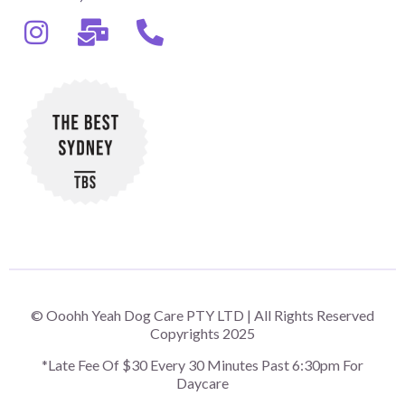
© Ooohh Yeah Dog Care PTY LTD | All Rights Reserved
Copyrights 2025
*Late Fee Of $30 Every 30 Minutes Past 6:30pm For
Daycare