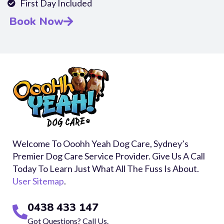
First Day Included
Book Now
Welcome To Ooohh Yeah Dog Care, Sydney’s
Premier Dog Care Service Provider. Give Us A Call
Today To Learn Just What All The Fuss Is About.
User Sitemap
.
0438 433 147
Got Questions? Call Us.