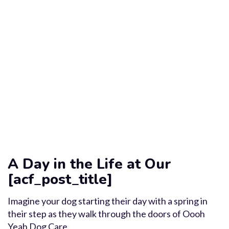
A Day in the Life at Our
[acf_post_title]
Imagine your dog starting their day with a spring in
their step as they walk through the doors of Oooh
Yeah Dog Care.