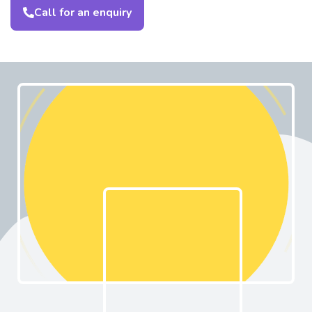
Call for an enquiry