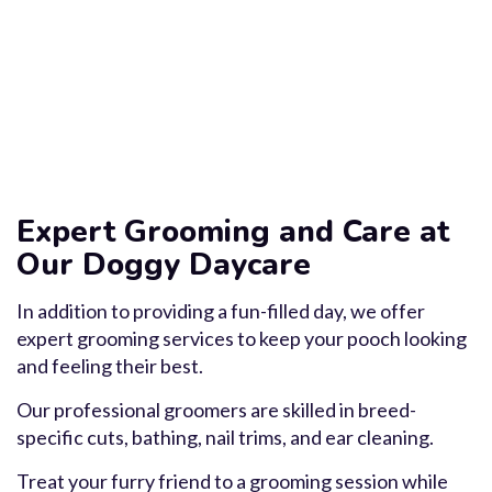
Expert Grooming and Care at
Our Doggy Daycare
In addition to providing a fun-filled day, we offer
expert grooming services to keep your pooch looking
and feeling their best.
Our professional groomers are skilled in breed-
specific cuts, bathing, nail trims, and ear cleaning.
Treat your furry friend to a grooming session while