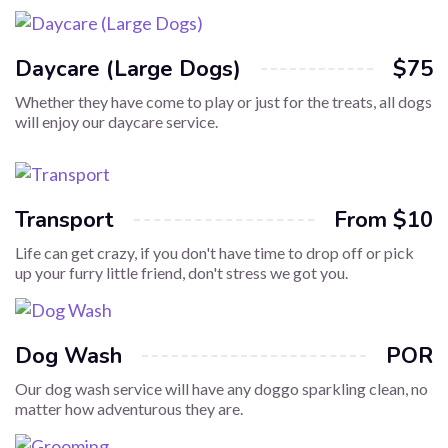
Daycare (Large Dogs)
$75
Whether they have come to play or just for the treats, all dogs
will enjoy our daycare service.
Transport
From $10
Life can get crazy, if you don't have time to drop off or pick
up your furry little friend, don't stress we got you.
Dog Wash
POR
Our dog wash service will have any doggo sparkling clean, no
matter how adventurous they are.