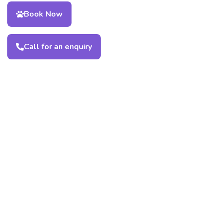
Book Now
Call for an enquiry