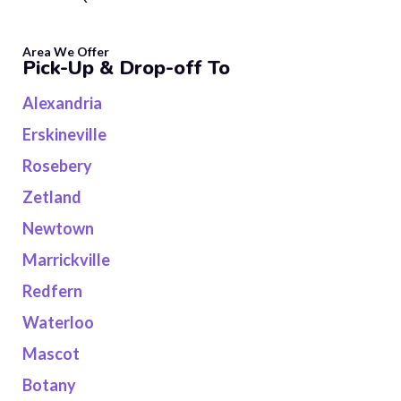
Area We Offer
Pick-Up & Drop-off To
Alexandria
Erskineville
Rosebery
Zetland
Newtown
Marrickville
Redfern
Waterloo
Mascot
Botany