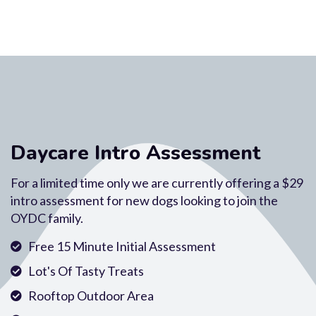
Daycare Intro Assessment
For a limited time only we are currently offering a $29
intro assessment for new dogs looking to join the
OYDC family.
Free 15 Minute Initial Assessment
Lot's Of Tasty Treats
Rooftop Outdoor Area