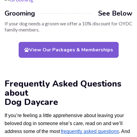
Grooming
See Below
If your dog needs a groom we offer a 10% discount for OYDC
family members.
View Our Packages & Memberships
Frequently Asked Questions
about
Dog Daycare
If you’re feeling a little apprehensive about leaving your
beloved dog in someone else’s care, read on and we’ll
address some of the most
frequently asked questions
. And