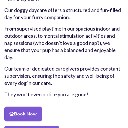
Our doggy daycare offers a structured and fun-filled
day for your furry companion.
From supervised playtime in our spacious indoor and
outdoor areas, to mental stimulation activities and
nap sessions (who doesn’t love a good nap?), we
ensure that your pup has a balanced and enjoyable
day.
Our team of dedicated caregivers provides constant
supervision, ensuring the safety and well-being of
every dog in our care.
They won’t even notice you are gone!
Book Now