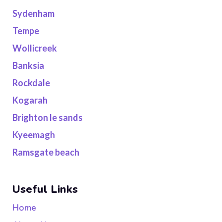
Sydenham
Tempe
Wollicreek
Banksia
Rockdale
Kogarah
Brighton le sands
Kyeemagh
Ramsgate beach
Useful Links
Home