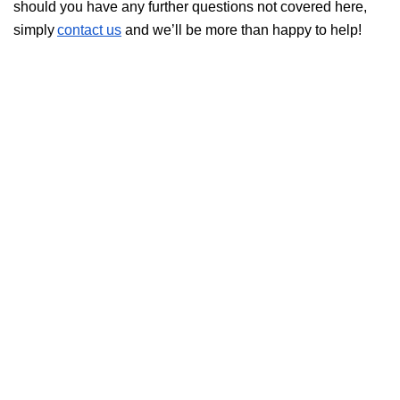
should you have any further questions not covered here,
simply
contact us
and we’ll be more than happy to help!