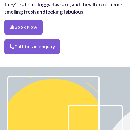
they’re at our doggy daycare, and they’ll come home
smelling fresh and looking fabulous.
Book Now
Call for an enquiry