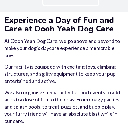
Experience a Day of Fun and
Care at Oooh Yeah Dog Care
At Oooh Yeah Dog Care, we go above and beyond to
make your dog’s daycare experience a memorable
one.
Our facility is equipped with exciting toys, climbing
structures, and agility equipment to keep your pup
entertained and active.
We also organise special activities and events to add
an extra dose of fun to their day. From doggy parties
and splash pools, to treat-puzzles, and bubble play,
your furry friend will have an absolute blast while in
our care.