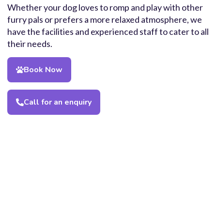
Whether your dog loves to romp and play with other
furry pals or prefers a more relaxed atmosphere, we
have the facilities and experienced staff to cater to all
their needs.
Book Now
Call for an enquiry