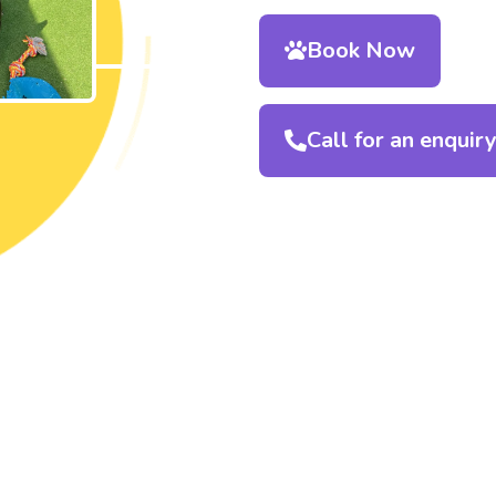
Book Now
Call for an enquir