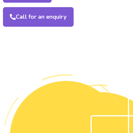
Call for an enquiry