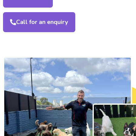
Call for an enquiry