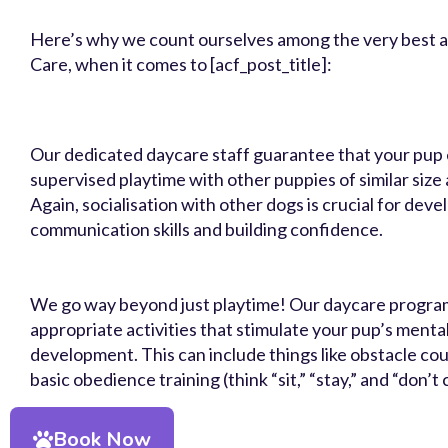
Here’s why we count ourselves among the very best
Care, when it comes to [acf_post_title]:
Our dedicated daycare staff guarantee that your pup 
supervised playtime with other puppies of similar siz
Again, socialisation with other dogs is crucial for deve
communication skills and building confidence.
We go way beyond just playtime! Our daycare progra
appropriate activities that stimulate your pup’s menta
development. This can include things like obstacle co
basic obedience training (think “sit,” “stay,” and “don’t
Book Now