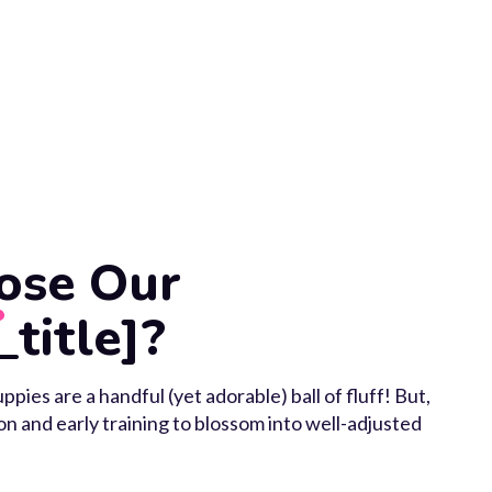
ose Our
_title]?
ppies are a handful (yet adorable) ball of fluff! But,
ion and early training to blossom into well-adjusted