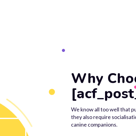
Why Cho
[acf_post
We know all too well that pu
they also require socialisat
canine companions.