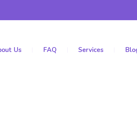
out Us
FAQ
Services
Blo