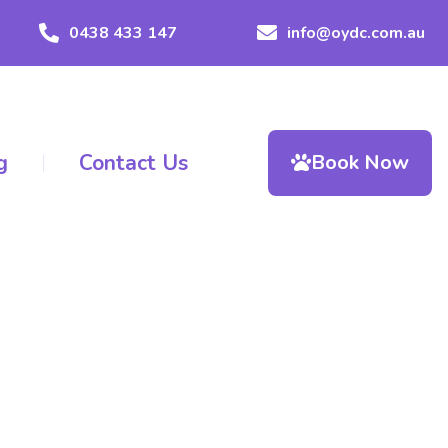
0438 433 147
info@oydc.com.au
g
Contact Us
Book Now