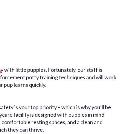
 with little puppies. Fortunately, our staff is
nforcement potty training techniques and will work
r pup learns quickly.
ety is your top priority – which is why you’ll be
ycare facility is designed with puppies in mind,
, comfortable resting spaces, and a clean and
ch they can thrive.