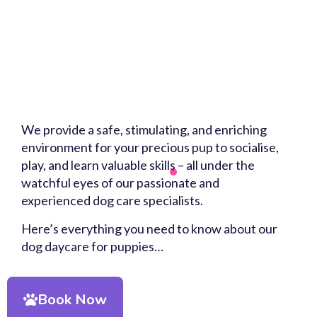
We provide a safe, stimulating, and enriching
environment for your precious pup to socialise,
play, and learn valuable skills – all under the
watchful eyes of our passionate and
experienced dog care specialists.
Here’s everything you need to know about our
dog daycare for puppies…
Book Now