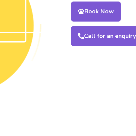
Book Now
Call for an enquir