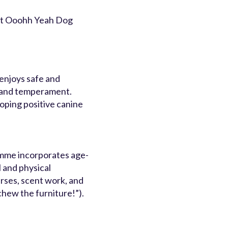
 at Ooohh Yeah Dog
enjoys safe and
e and temperament.
loping positive canine
mme incorporates age-
l and physical
urses, scent work, and
 chew the furniture!”).