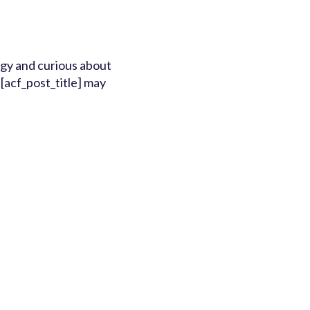
ergy and curious about
[acf_post_title] may