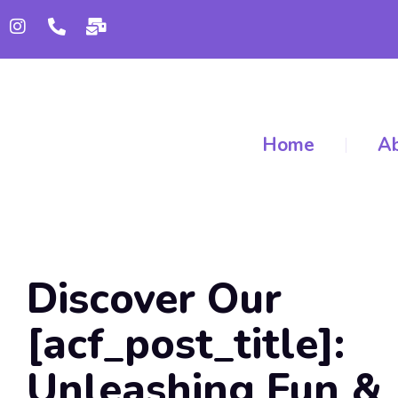
Home
Ab
Discover Our
[acf_post_title]:
Unleashing Fun &