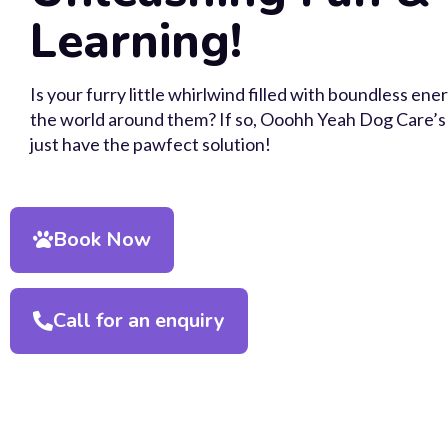
Learning!
Is your furry little whirlwind filled with boundless en
the world around them? If so, Ooohh Yeah Dog Care’s 
just have the pawfect solution!
Book Now
Call for an enquiry