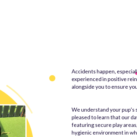
Accidents happen, especially
experienced in positive rei
alongside you to ensure you
We understand your pup’s saf
pleased to learn that our da
featuring secure play areas
hygienic environment in whi