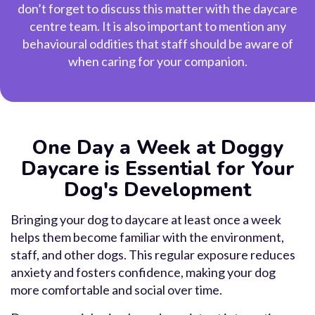
don’t forget to discuss this matter with the daycare
centre team. It is also important to mention any
behavioural oddities that staff should be aware of
when caring for your companion.
One Day a Week at Doggy
Daycare is Essential for Your
Dog's Development
Bringing your dog to daycare at least once a week
helps them become familiar with the environment,
staff, and other dogs. This regular exposure reduces
anxiety and fosters confidence, making your dog
more comfortable and social over time.