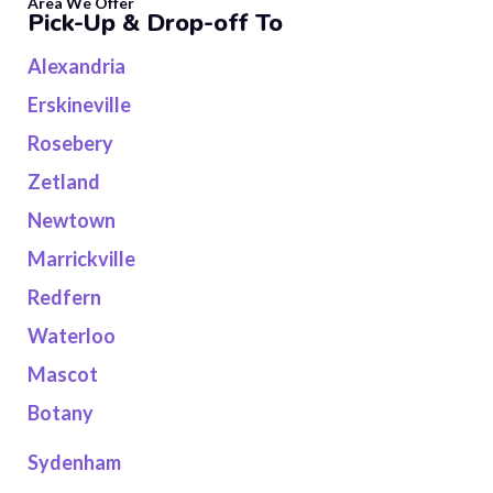
Area We Offer
Pick-Up & Drop-off To
Alexandria
Erskineville
Rosebery
Zetland
Newtown
Marrickville
Redfern
Waterloo
Mascot
Botany
Sydenham