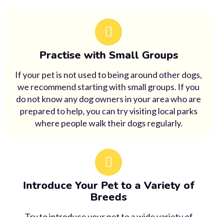
Practise with Small Groups
If your pet is not used to being around other dogs,
we recommend starting with small groups. If you
do not know any dog owners in your area who are
prepared to help, you can try visiting local parks
where people walk their dogs regularly.
Introduce Your Pet to a Variety of
Breeds
Try to introduce your pet to a wide variety of