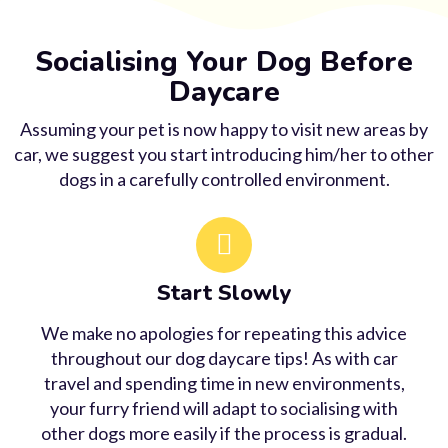
Socialising Your Dog Before
Daycare
Assuming your pet is now happy to visit new areas by
car, we suggest you start introducing him/her to other
dogs in a carefully controlled environment.
Start Slowly
We make no apologies for repeating this advice
throughout our dog daycare tips! As with car
travel and spending time in new environments,
your furry friend will adapt to socialising with
other dogs more easily if the process is gradual.