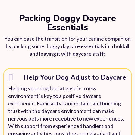
Packing Doggy Daycare
Essentials
You can ease the transition for your canine companion
by packing some doggy daycare essentials in a holdall
and leaving it with daycare staff:
Help Your Dog Adjust to Daycare
Helping your dog feel at ease in a new
environment is key to a positive daycare
experience. Familiarity is important, and building
trust with the daycare environment can make
nervous pets more receptive to new experiences.
With support from experienced handlers and
engaging activities, most dogs quickly adapt and