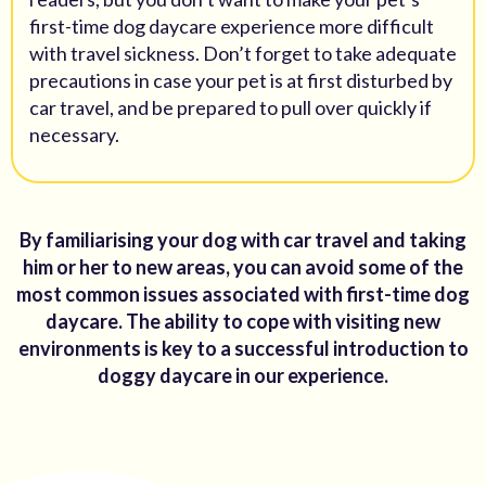
first-time dog daycare experience more difficult
with travel sickness. Don’t forget to take adequate
precautions in case your pet is at first disturbed by
car travel, and be prepared to pull over quickly if
necessary.
By familiarising your dog with car travel and taking
him or her to new areas, you can avoid some of the
most common issues associated with first-time dog
daycare. The ability to cope with visiting new
environments is key to a successful introduction to
doggy daycare in our experience.