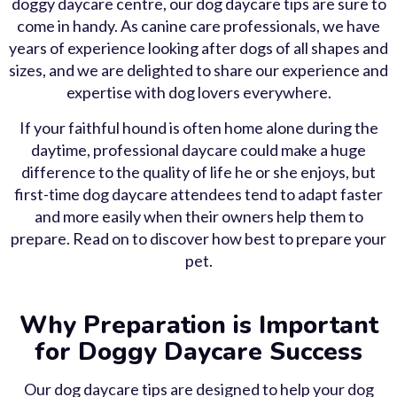
doggy daycare centre, our dog daycare tips are sure to
come in handy. As canine care professionals, we have
years of experience looking after dogs of all shapes and
sizes, and we are delighted to share our experience and
expertise with dog lovers everywhere.
If your faithful hound is often home alone during the
daytime, professional daycare could make a huge
difference to the quality of life he or she enjoys, but
first-time dog daycare attendees tend to adapt faster
and more easily when their owners help them to
prepare. Read on to discover how best to prepare your
pet.
Why Preparation is Important
for Doggy Daycare Success
Our dog daycare tips are designed to help your dog