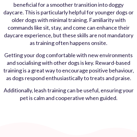
beneficial for a smoother transition into doggy
daycare. This is particularly helpful for younger dogs or
older dogs with minimal training. Familiarity with
commands like sit, stay, and come can enhance their
daycare experience, but these skills are not mandatory
as training often happens onsite.
Getting your dog comfortable with new environments
and socialising with other dogs is key. Reward-based
training is a great way to encourage positive behaviour,
as dogs respond enthusiastically to treats and praise.
Additionally, leash training can be useful, ensuring your
pet is calm and cooperative when guided.