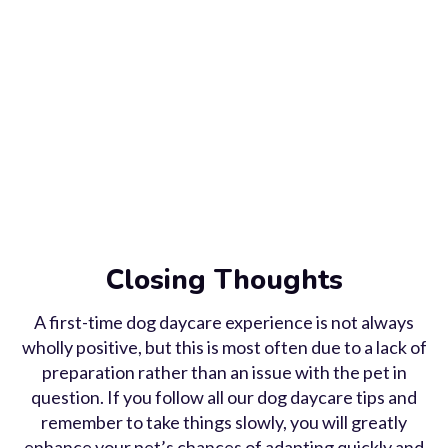
Closing Thoughts
A first-time dog daycare experience is not always
wholly positive, but this is most often due to a lack of
preparation rather than an issue with the pet in
question. If you follow all our dog daycare tips and
remember to take things slowly, you will greatly
enhance your pet’s chances of adapting quickly and