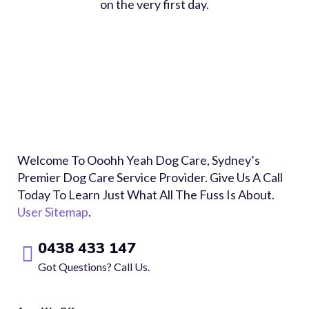
on the very first day.
Welcome To Ooohh Yeah Dog Care, Sydney’s
Premier Dog Care Service Provider. Give Us A Call
Today To Learn Just What All The Fuss Is About.
User Sitemap
.
0438 433 147
Got Questions? Call Us.