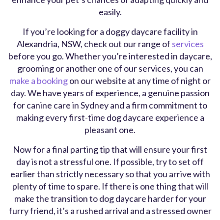
easily.
If you’re looking for a doggy daycare facility in
Alexandria, NSW, check out our range of
services
before you go. Whether you’re interested in daycare,
grooming or another one of our services, you can
make a booking
on our website at any time of night or
day. We have years of experience, a genuine passion
for canine care in Sydney and a firm commitment to
making every first-time dog daycare experience a
pleasant one.
Now for a final parting tip that will ensure your first
day is not a stressful one. If possible, try to set off
earlier than strictly necessary so that you arrive with
plenty of time to spare. If there is one thing that will
make the transition to dog daycare harder for your
furry friend, it’s a rushed arrival and a stressed owner