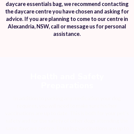
daycare essentials bag, we recommend contacting
the daycare centre you have chosen and asking for
advice. If you are planning to come to our centre in
Alexandria, NSW, call or message us for personal
assistance.
Health and Safety
Preparations
In addition to packing any medication your dog
requires, you will need to make sure his/her
vaccinations are up to date. This is both for your pet’s
safety and for the safety of other dogs attending the
same daycare centre. Ensuring vaccinations are up to