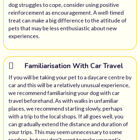
dog struggles to cope, consider using positive
reinforcement as encouragement. A well-timed
treat can make a big difference to the attitude of
pets that may be less enthusiastic about new
experiences.
Familiarisation With Car Travel
If you will be taking your pet to a daycare centre by
car and this will be a relatively unusual experience,
we recommend familiarising your dog with car
travel beforehand. As with walks in unfamiliar
places, we recommend starting slowly, perhaps
with a trip to the local shops. If all goes well, you
can gradually extend the distance and duration of
your trips. This may seem unnecessary to some
readers, but you don’t want to make your pet’s