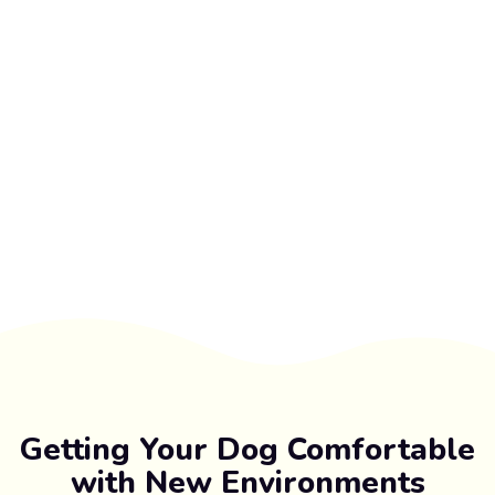
Getting Your Dog Comfortable
with New Environments