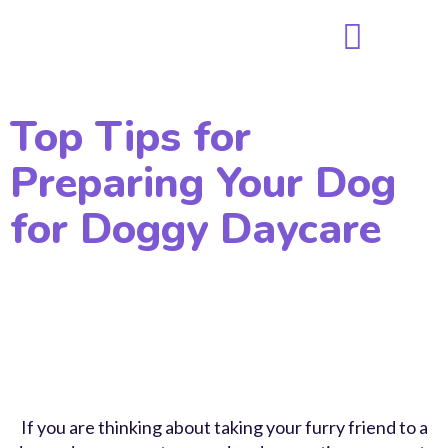
Top Tips for
Preparing Your Dog
for Doggy Daycare
If you are thinking about taking your furry friend to a