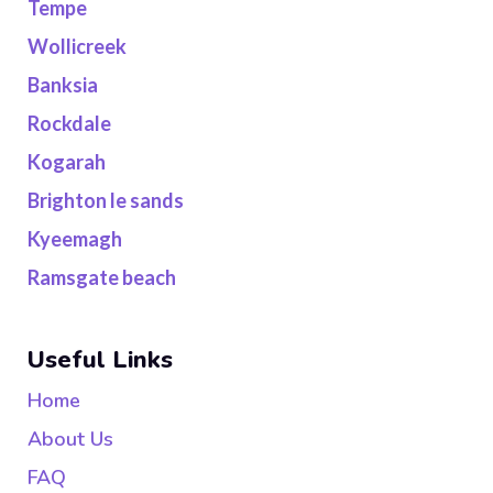
Tempe
Wollicreek
Banksia
Rockdale
Kogarah
Brighton le sands
Kyeemagh
Ramsgate beach
Useful Links
Home
About Us
FAQ