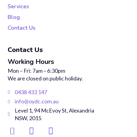
Services
Blog
Contact Us
Contact Us
Working Hours
Mon – Fri: 7am – 6:30pm
We are closed on public holiday.
0438 433 147
info@oydc.com.au
Level 1, 94 McEvoy St, Alexandria
NSW, 2015