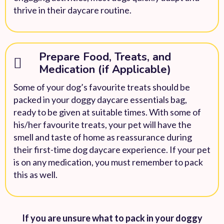
thrive in their daycare routine.
Prepare Food, Treats, and
Medication (if Applicable)
Some of your dog’s favourite treats should be
packed in your doggy daycare essentials bag,
ready to be given at suitable times. With some of
his/her favourite treats, your pet will have the
smell and taste of home as reassurance during
their first-time dog daycare experience. If your pet
is on any medication, you must remember to pack
this as well.
If you are unsure what to pack in your doggy