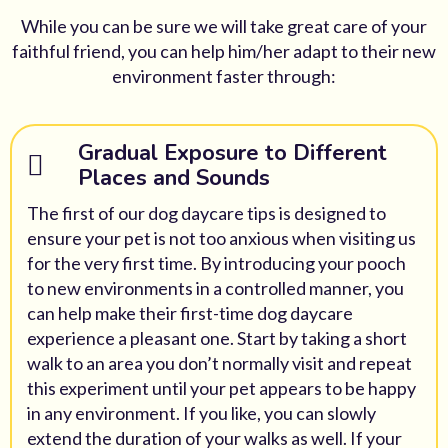
While you can be sure we will take great care of your
faithful friend, you can help him/her adapt to their new
environment faster through:
Gradual Exposure to Different
Places and Sounds
The first of our dog daycare tips is designed to
ensure your pet is not too anxious when visiting us
for the very first time. By introducing your pooch
to new environments in a controlled manner, you
can help make their first-time dog daycare
experience a pleasant one. Start by taking a short
walk to an area you don’t normally visit and repeat
this experiment until your pet appears to be happy
in any environment. If you like, you can slowly
extend the duration of your walks as well. If your