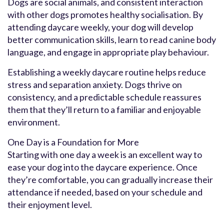
Dogs are social animals, and consistent interaction
with other dogs promotes healthy socialisation. By
attending daycare weekly, your dog will develop
better communication skills, learn to read canine body
language, and engage in appropriate play behaviour.
Establishing a weekly daycare routine helps reduce
stress and separation anxiety. Dogs thrive on
consistency, and a predictable schedule reassures
them that they’ll return to a familiar and enjoyable
environment.
One Day is a Foundation for More
Starting with one day a week is an excellent way to
ease your dog into the daycare experience. Once
they’re comfortable, you can gradually increase their
attendance if needed, based on your schedule and
their enjoyment level.