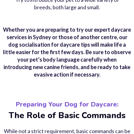
breeds, both large and small.
Whether you are preparing to try our expert daycare
services in Sydney or those of another centre, our
dog socialisation for daycare tips will make life a
little easier for the first few days. Be sure to observe
your pet’s body language carefully when
introducing new canine friends, and be ready to take
evasive action if necessary.
Preparing Your Dog for Daycare:
The Role of Basic Commands
While not a strict requirement, basic commands can be