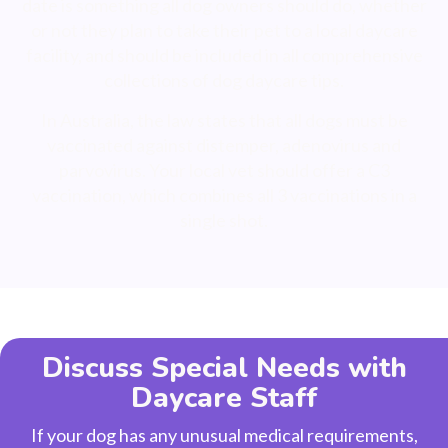
date is something all dog owners should do, whether
or not they plan to take their pet to a local daycare
facility, and should be included in all comprehensive
collections of dog daycare tips.
In Australia, the law states that all dogs must be
vaccinated against distemper, adenovirus and
parvovirus. Your local vet should offer a C3
vaccination, which combines all 3 vaccinations in a
single shot.
Discuss Special Needs with
Daycare Staff
If your dog has any unusual medical requirements,