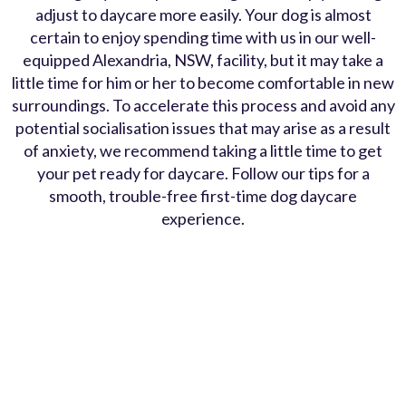
adjust to daycare more easily. Your dog is almost
certain to enjoy spending time with us in our well-
equipped Alexandria, NSW, facility, but it may take a
little time for him or her to become comfortable in new
surroundings. To accelerate this process and avoid any
potential socialisation issues that may arise as a result
of anxiety, we recommend taking a little time to get
your pet ready for daycare. Follow our tips for a
smooth, trouble-free first-time dog daycare
experience.