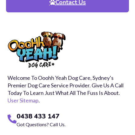
Contact Us
Welcome To Ooohh Yeah Dog Care, Sydney’s
Premier Dog Care Service Provider. Give Us A Call
Today To Learn Just What All The Fuss Is About.
User Sitemap
.
0438 433 147
Got Questions? Call Us.