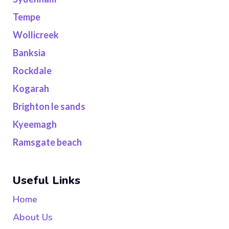
Tempe
Wollicreek
Banksia
Rockdale
Kogarah
Brighton le sands
Kyeemagh
Ramsgate beach
Useful Links
Home
About Us