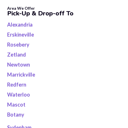
Area We Offer
Pick-Up & Drop-off To
Alexandria
Erskineville
Rosebery
Zetland
Newtown
Marrickville
Redfern
Waterloo
Mascot
Botany
Sydenham