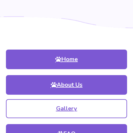
Home
About Us
Gallery