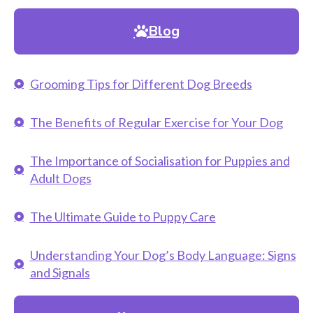
Blog
Grooming Tips for Different Dog Breeds
The Benefits of Regular Exercise for Your Dog
The Importance of Socialisation for Puppies and
Adult Dogs
The Ultimate Guide to Puppy Care
Understanding Your Dog’s Body Language: Signs
and Signals