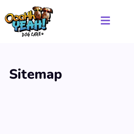
Sitemap