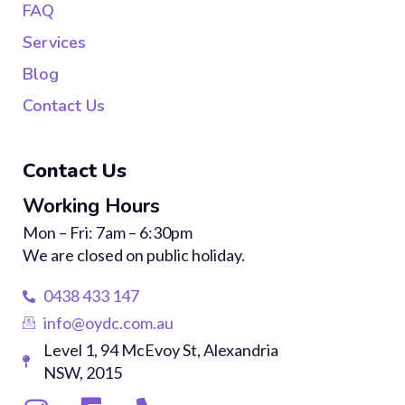
FAQ
Services
Blog
Contact Us
Contact Us
Working Hours
Mon – Fri: 7am – 6:30pm
We are closed on public holiday.
0438 433 147
info@oydc.com.au
Level 1, 94 McEvoy St, Alexandria
NSW, 2015