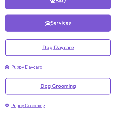
FAQ
Services
Dog Daycare
Puppy Daycare
Dog Grooming
Puppy Grooming