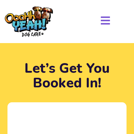
Let’s Get You
Booked In!