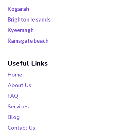
Kogarah
Brighton le sands
Kyeemagh
Ramsgate beach
Useful Links
Home
About Us
FAQ
Services
Blog
Contact Us