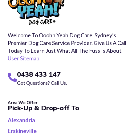
Welcome To Ooohh Yeah Dog Care, Sydney’s
Premier Dog Care Service Provider. Give Us A Call
Today To Learn Just What All The Fuss Is About.
User Sitemap
.
0438 433 147
Got Questions? Call Us.
Area We Offer
Pick-Up & Drop-off To
Alexandria
Erskineville