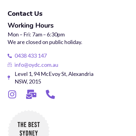
Contact Us
Working Hours
Mon – Fri: 7am – 6:30pm
We are closed on public holiday.
0438 433 147
info@oydc.com.au
Level 1, 94 McEvoy St, Alexandria
NSW, 2015