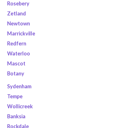
Rosebery
Zetland
Newtown
Marrickville
Redfern
Waterloo
Mascot
Botany
Sydenham
Tempe
Wollicreek
Banksia
Rockdale