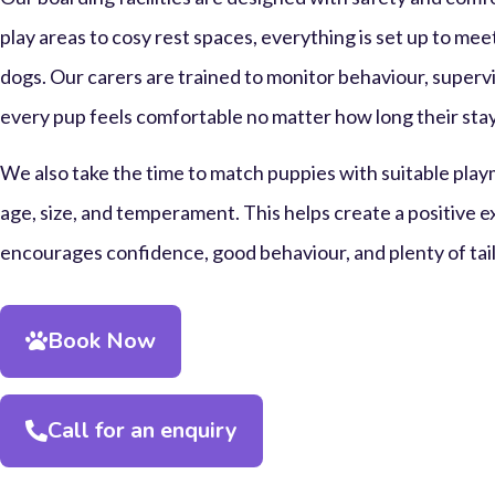
play areas to cosy rest spaces, everything is set up to me
dogs. Our carers are trained to monitor behaviour, supervi
every pup feels comfortable no matter how long their stay
We also take the time to match puppies with suitable play
age, size, and temperament. This helps create a positive 
encourages confidence, good behaviour, and plenty of tai
Book Now
Call for an enquiry