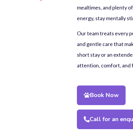
mealtimes, and plenty of
energy, stay mentally sti
Our team treats every pu
and gentle care that mak
short stay or an extended
attention, comfort, and 
Book Now
Call for an enqu