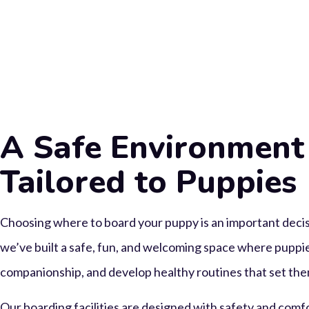
A Safe Environment
Tailored to Puppies
Choosing where to board your puppy is an important deci
we’ve built a safe, fun, and welcoming space where puppie
companionship, and develop healthy routines that set them
Our boarding facilities are designed with safety and comf