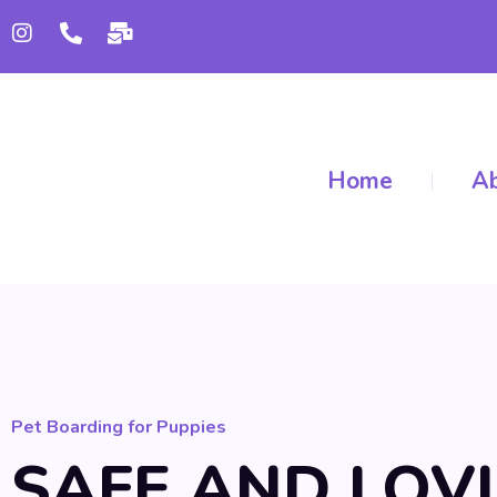
Home
Ab
Pet Boarding for Puppies
SAFE AND LOV