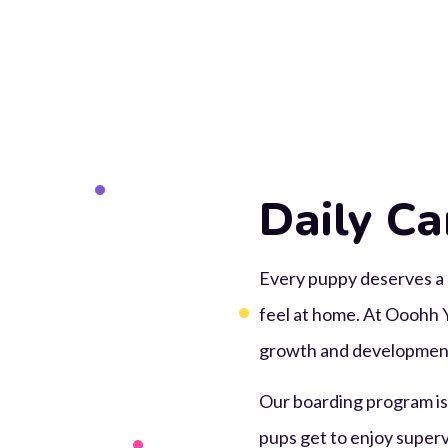
Daily Ca
Every puppy deserves a 
feel at home. At Ooohh Y
growth and development
Our boarding program is b
pups get to enjoy supervi