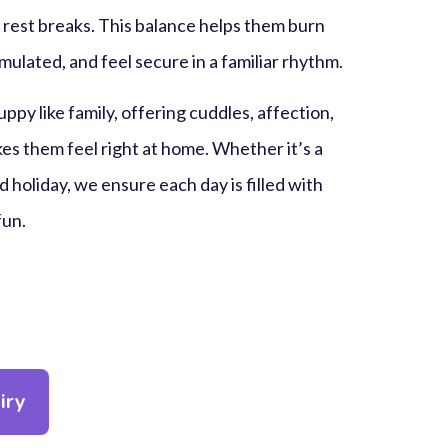
 rest breaks. This balance helps them burn
mulated, and feel secure in a familiar rhythm.
ppy like family, offering cuddles, affection,
es them feel right at home. Whether it’s a
 holiday, we ensure each day is filled with
fun.
iry