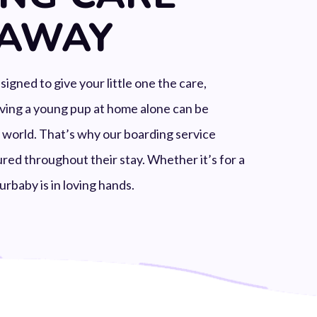
 AWAY
gned to give your little one the care,
aving a young pup at home alone can be
e world. That’s why our boarding service
red throughout their stay. Whether it’s for a
urbaby is in loving hands.