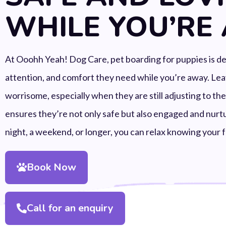
WHILE YOU’RE
At Ooohh Yeah! Dog Care, pet boarding for puppies is desi
attention, and comfort they need while you’re away. Le
worrisome, especially when they are still adjusting to th
ensures they’re not only safe but also engaged and nurtu
night, a weekend, or longer, you can relax knowing your f
Book Now
Call for an enquiry