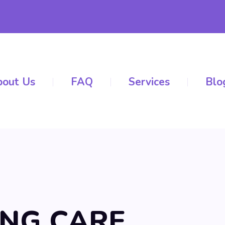
out Us
FAQ
Services
Blo
ING CARE