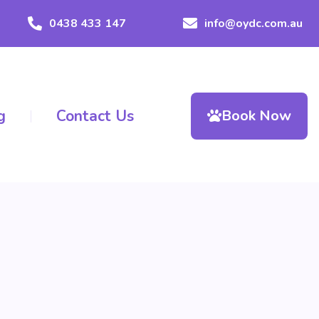
0438 433 147
info@oydc.com.au
g
Contact Us
Book Now