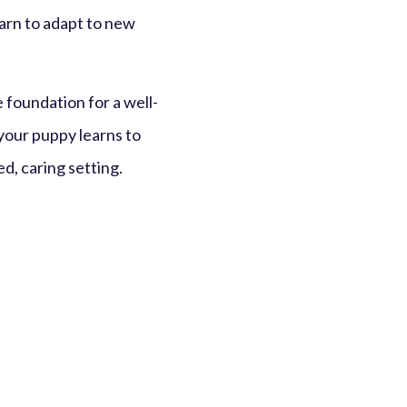
earn to adapt to new
he foundation for a well-
 your puppy learns to
d, caring setting.