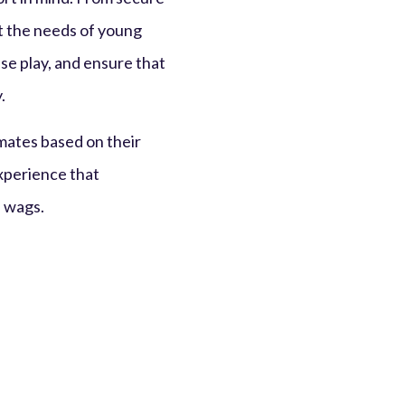
et the needs of young
se play, and ensure that
.
mates based on their
experience that
l wags.