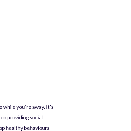
e while you’re away. It’s
on providing social
op healthy behaviours.