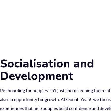
Socialisation and
Development
Pet boarding for puppies isn’t just about keeping them saf
also an opportunity for growth. At Ooohh Yeah!, we focus 
experiences that help puppies build confidence and devel