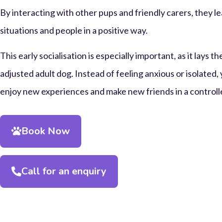
By interacting with other pups and friendly carers, they l
situations and people in a positive way.
This early socialisation is especially important, as it lays t
adjusted adult dog. Instead of feeling anxious or isolated,
enjoy new experiences and make new friends in a controlle
Book Now
Call for an enquiry