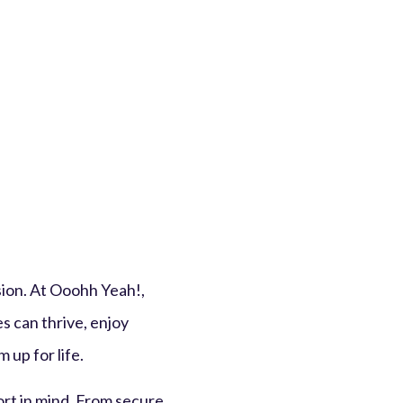
sion. At Ooohh Yeah!,
s can thrive, enjoy
 up for life.
ort in mind. From secure