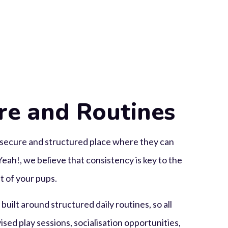
re and Routines
secure and structured place where they can
eah!, we believe that consistency is key to the
 of your pups.
uilt around structured daily routines, so all
sed play sessions, socialisation opportunities,