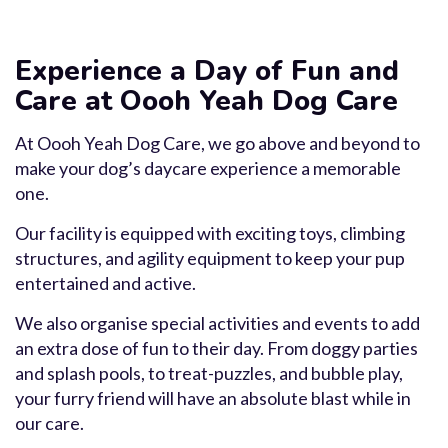
Experience a Day of Fun and
Care at Oooh Yeah Dog Care
At Oooh Yeah Dog Care, we go above and beyond to
make your dog’s daycare experience a memorable
one.
Our facility is equipped with exciting toys, climbing
structures, and agility equipment to keep your pup
entertained and active.
We also organise special activities and events to add
an extra dose of fun to their day. From doggy parties
and splash pools, to treat-puzzles, and bubble play,
your furry friend will have an absolute blast while in
our care.