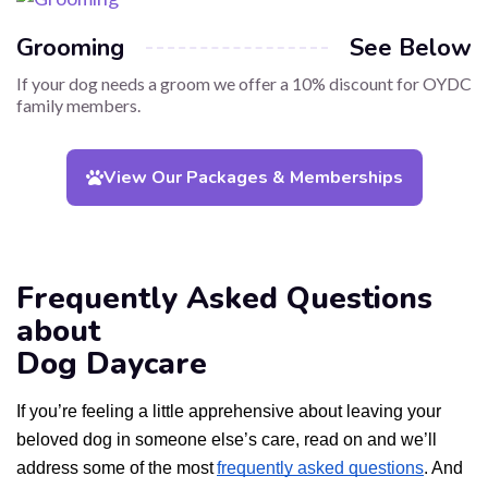
Grooming
See Below
If your dog needs a groom we offer a 10% discount for OYDC
family members.
View Our Packages & Memberships
Frequently Asked Questions
about
Dog Daycare
If you’re feeling a little apprehensive about leaving your
beloved dog in someone else’s care, read on and we’ll
address some of the most
frequently asked questions
. And