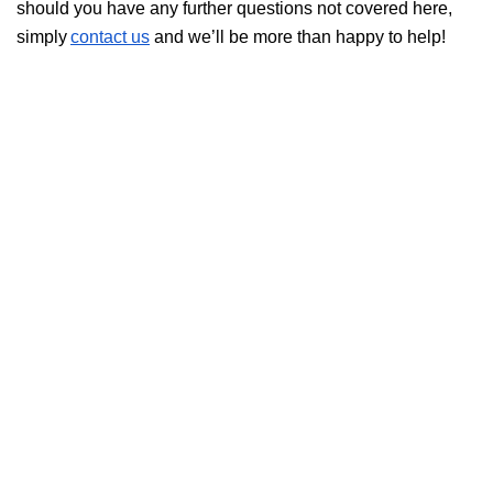
should you have any further questions not covered here,
simply
contact us
and we’ll be more than happy to help!