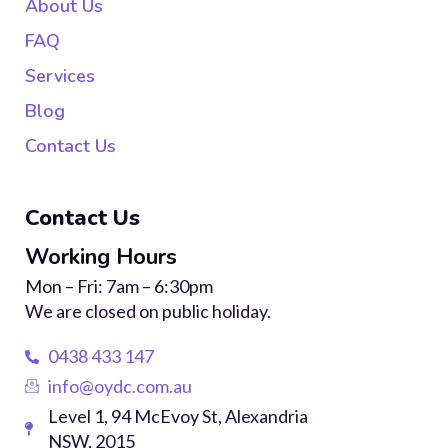
About Us
FAQ
Services
Blog
Contact Us
Contact Us
Working Hours
Mon – Fri: 7am – 6:30pm
We are closed on public holiday.
0438 433 147
info@oydc.com.au
Level 1, 94 McEvoy St, Alexandria
NSW, 2015