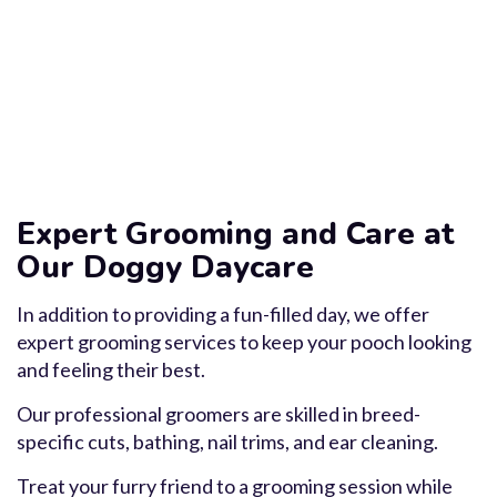
Expert Grooming and Care at
Our Doggy Daycare
In addition to providing a fun-filled day, we offer
expert grooming services to keep your pooch looking
and feeling their best.
Our professional groomers are skilled in breed-
specific cuts, bathing, nail trims, and ear cleaning.
Treat your furry friend to a grooming session while