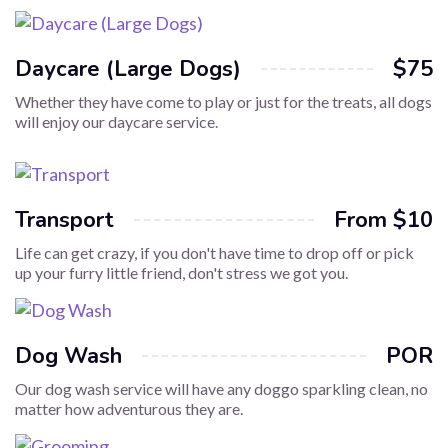
Daycare (Large Dogs)
$75
Whether they have come to play or just for the treats, all dogs
will enjoy our daycare service.
Transport
From $10
Life can get crazy, if you don't have time to drop off or pick
up your furry little friend, don't stress we got you.
Dog Wash
POR
Our dog wash service will have any doggo sparkling clean, no
matter how adventurous they are.