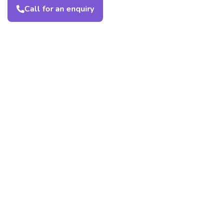
Call for an enquiry