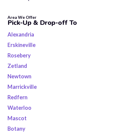
Area We Offer
Pick-Up & Drop-off To
Alexandria
Erskineville
Rosebery
Zetland
Newtown
Marrickville
Redfern
Waterloo
Mascot
Botany