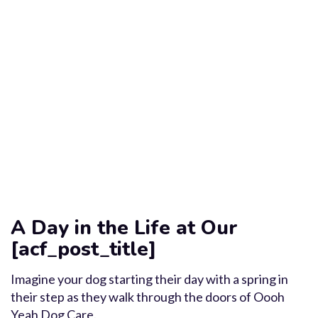
A Day in the Life at Our
[acf_post_title]
Imagine your dog starting their day with a spring in
their step as they walk through the doors of Oooh
Yeah Dog Care.