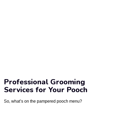
Professional Grooming
Services for Your Pooch
So, what’s on the pampered pooch menu?