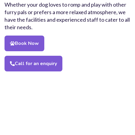
Whether your dog loves to romp and play with other
furry pals or prefers a more relaxed atmosphere, we
have the facilities and experienced staff to cater to all
their needs.
Book Now
Call for an enquiry