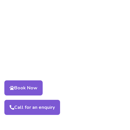
Book Now
Call for an enquiry