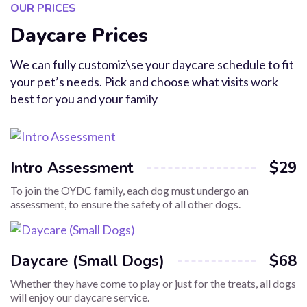
OUR PRICES
Daycare Prices
We can fully customiz\se your daycare schedule to fit
your pet’s needs. Pick and choose what visits work
best for you and your family
Intro Assessment
$29
To join the OYDC family, each dog must undergo an
assessment, to ensure the safety of all other dogs.
Daycare (Small Dogs)
$68
Whether they have come to play or just for the treats, all dogs
will enjoy our daycare service.