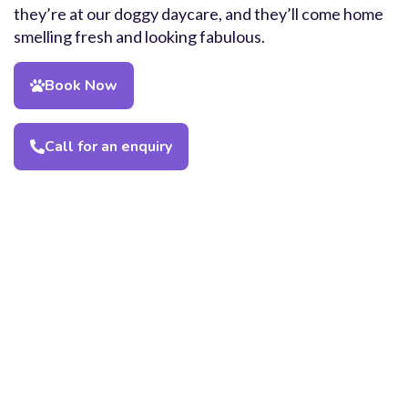
they’re at our doggy daycare, and they’ll come home
smelling fresh and looking fabulous.
Book Now
Call for an enquiry