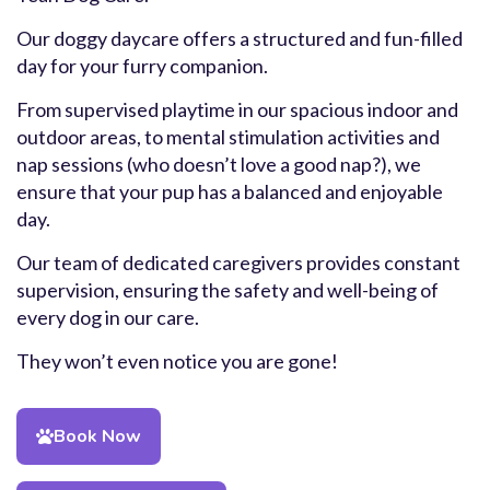
Our doggy daycare offers a structured and fun-filled
day for your furry companion.
From supervised playtime in our spacious indoor and
outdoor areas, to mental stimulation activities and
nap sessions (who doesn’t love a good nap?), we
ensure that your pup has a balanced and enjoyable
day.
Our team of dedicated caregivers provides constant
supervision, ensuring the safety and well-being of
every dog in our care.
They won’t even notice you are gone!
Book Now