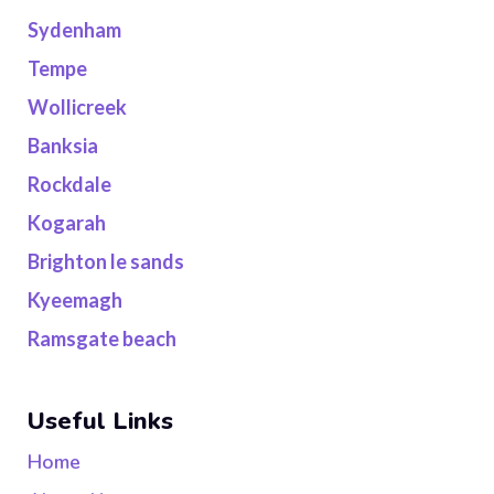
Sydenham
Tempe
Wollicreek
Banksia
Rockdale
Kogarah
Brighton le sands
Kyeemagh
Ramsgate beach
Useful Links
Home