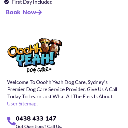
First Day Included
Book Now
Welcome To Ooohh Yeah Dog Care, Sydney’s
Premier Dog Care Service Provider. Give Us A Call
Today To Learn Just What All The Fuss Is About.
User Sitemap
.
0438 433 147
Got Questions? Call Us.