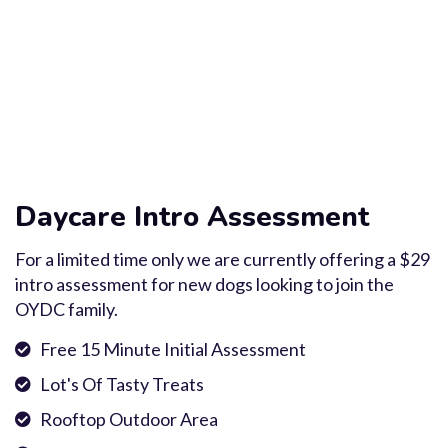
Daycare Intro Assessment
For a limited time only we are currently offering a $29
intro assessment for new dogs looking to join the
OYDC family.
Free 15 Minute Initial Assessment
Lot's Of Tasty Treats
Rooftop Outdoor Area