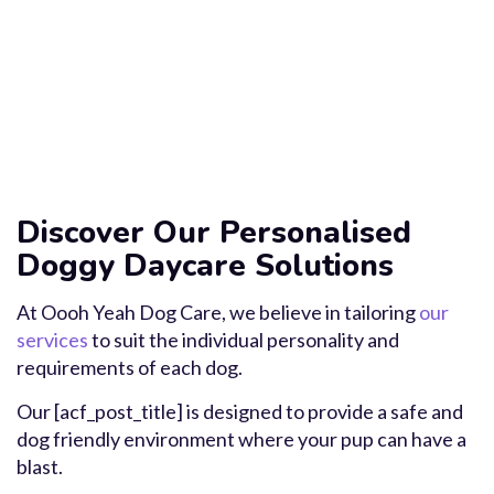
Discover Our Personalised
Doggy Daycare Solutions
At Oooh Yeah Dog Care, we believe in tailoring
our
services
to suit the individual personality and
requirements of each dog.
Our [acf_post_title] is designed to provide a safe and
dog friendly environment where your pup can have a
blast.