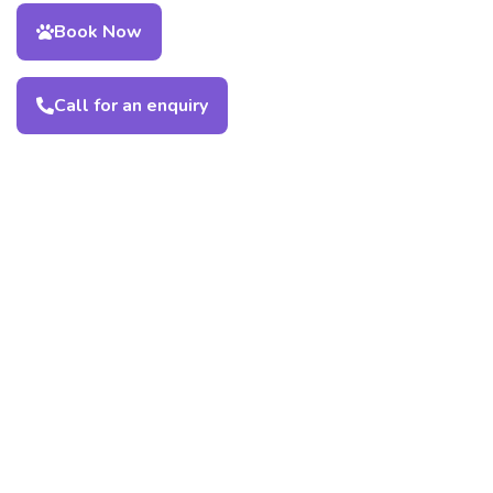
Book Now
Call for an enquiry