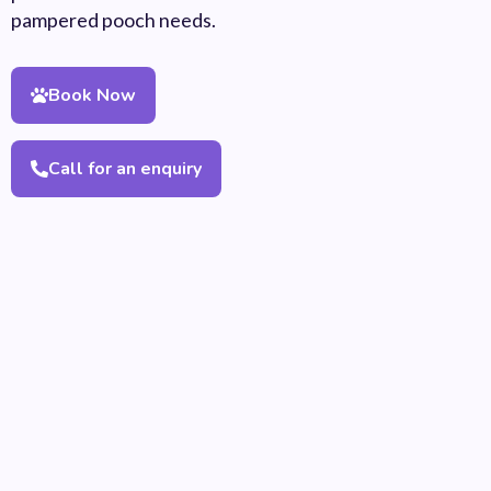
pampered pooch needs.
Book Now
Call for an enquiry