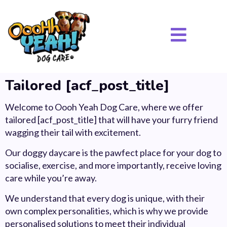
Tailored [acf_post_title]
Welcome to Oooh Yeah Dog Care, where we offer
tailored [acf_post_title] that will have your furry friend
wagging their tail with excitement.
Our doggy daycare is the pawfect place for your dog to
socialise, exercise, and more importantly, receive loving
care while you’re away.
We understand that every dog is unique, with their
own complex personalities, which is why we provide
personalised solutions to meet their individual