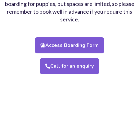
boarding for puppies, but spaces are limited, so please
remember to book well in advance if you require this
service.
Access Boarding Form
Call for an enquiry