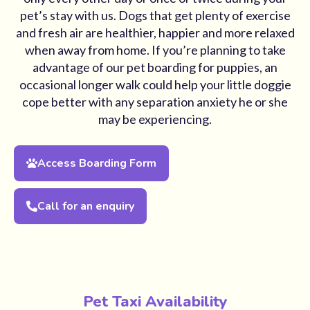
pet’s stay with us. Dogs that get plenty of exercise
and fresh air are healthier, happier and more relaxed
when away from home. If you’re planning to take
advantage of our pet boarding for puppies, an
occasional longer walk could help your little doggie
cope better with any separation anxiety he or she
may be experiencing.
Access Boarding Form
Call for an enquiry
Pet Taxi Availability