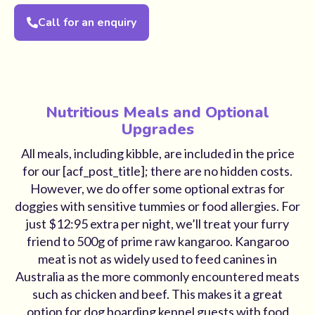
Call for an enquiry
Nutritious Meals and Optional
Upgrades
All meals, including kibble, are included in the price
for our [acf_post_title]; there are no hidden costs.
However, we do offer some optional extras for
doggies with sensitive tummies or food allergies. For
just $12:95 extra per night, we’ll treat your furry
friend to 500g of prime raw kangaroo. Kangaroo
meat is not as widely used to feed canines in
Australia as the more commonly encountered meats
such as chicken and beef. This makes it a great
option for dog boarding kennel guests with food