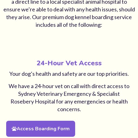
a direct line to a local specialist animal hospital to
ensure we’re able to deal with any health issues, should
they arise. Our premium dog kennel boarding service
includes all of the following:
24-Hour Vet Access
Your dog’s health and safety are our top priorities.
We have a 24-hour vet on call with direct access to
Sydney Veterinary Emergency & Specialist
Rosebery Hospital for any emergencies or health
concerns.
Access Boarding Form