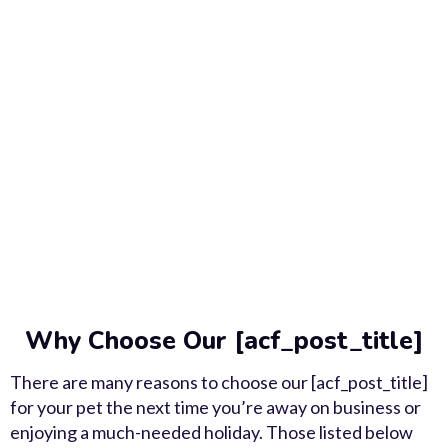
Why Choose Our [acf_post_title]
There are many reasons to choose our [acf_post_title]
for your pet the next time you’re away on business or
enjoying a much-needed holiday. Those listed below