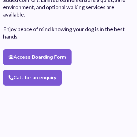
environment, and optional walking services are
available.
Enjoy peace of mind knowing your dog is in the best
hands.
Access Boarding Form
Call for an enquiry