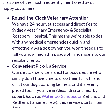
are some of the most frequently mentioned by our
happy customers.
Round-the-Clock Veterinary Attention
We have 24-hour vet access and direct ties to
Sydney Veterinary Emergency & Specialist
Rosebery Hospital. This means we’re able to deal
with any medical emergencies quickly and
effectively. As a dog owner, you won’t need us to
tell you how much this peace of mind means to our
regular clients.
Convenient Pick-Up Service
Our pet taxi service is ideal for busy people who
simply don’t have time to drop their furry friend
off at our dog boarding kennels, and it’s keenly
priced too. If you live in Alexandria or a nearby
suburb (such as
Waterloo
,
Sans Souci
, Zetland and
Redfern, to name a few), this service starts from