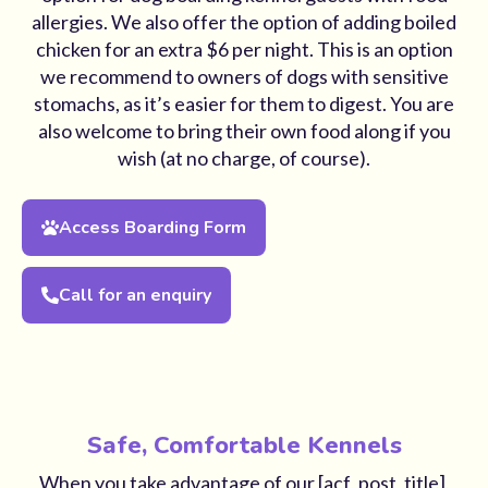
allergies. We also offer the option of adding boiled
chicken for an extra $6 per night. This is an option
we recommend to owners of dogs with sensitive
stomachs, as it’s easier for them to digest. You are
also welcome to bring their own food along if you
wish (at no charge, of course).
Access Boarding Form
Call for an enquiry
Safe, Comfortable Kennels
When you take advantage of our [acf_post_title],