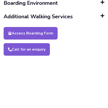
Boarding Environment
Additional Walking Services
Access Boarding Form
Call for an enquiry