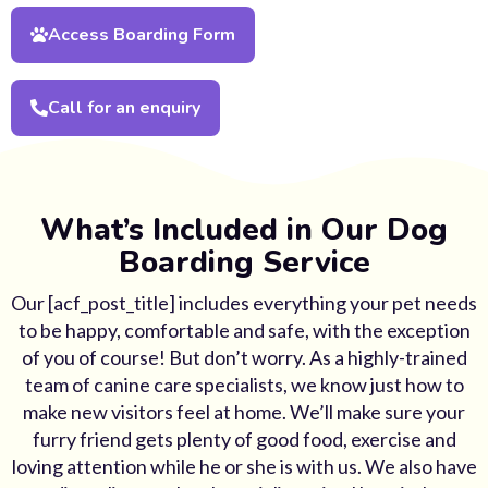
Access Boarding Form
Call for an enquiry
What’s Included in Our Dog
Boarding Service
Our [acf_post_title] includes everything your pet needs
to be happy, comfortable and safe, with the exception
of you of course! But don’t worry. As a highly-trained
team of canine care specialists, we know just how to
make new visitors feel at home. We’ll make sure your
furry friend gets plenty of good food, exercise and
loving attention while he or she is with us. We also have