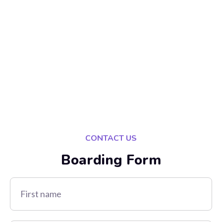
CONTACT US
Boarding Form