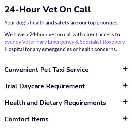
24-Hour Vet On Call
Your dog’s health and safety are our top priorities.
We have a 24-hour vet on call with direct access to
Sydney Veterinary Emergency & Specialist Rosebery
Hospital for any emergencies or health concerns.
Convenient Pet Taxi Service
Trial Daycare Requirement
Health and Dietary Requirements
Comfort Items