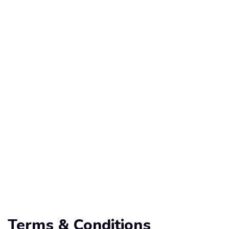
Terms & Conditions