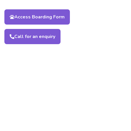
Access Boarding Form
Call for an enquiry