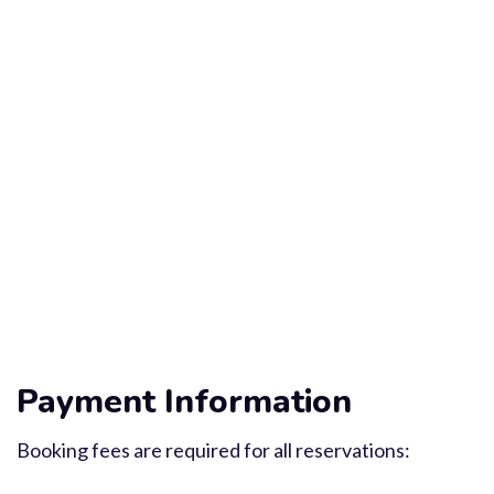
Payment Information
Booking fees are required for all reservations: