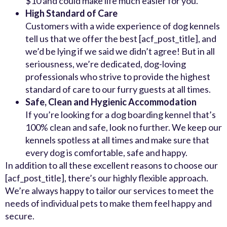
$10 and could make life much easier for you.
High Standard of Care
Customers with a wide experience of dog kennels
tell us that we offer the best [acf_post_title], and
we’d be lying if we said we didn’t agree! But in all
seriousness, we’re dedicated, dog-loving
professionals who strive to provide the highest
standard of care to our furry guests at all times.
Safe, Clean and Hygienic Accommodation
If you’re looking for a dog boarding kennel that’s
100% clean and safe, look no further. We keep our
kennels spotless at all times and make sure that
every dog is comfortable, safe and happy.
In addition to all these excellent reasons to choose our
[acf_post_title], there’s our highly flexible approach.
We’re always happy to tailor our services to meet the
needs of individual pets to make them feel happy and
secure.