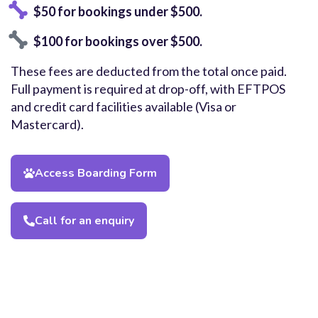
$50 for bookings under $500.
$100 for bookings over $500.
These fees are deducted from the total once paid.
Full payment is required at drop-off, with EFTPOS
and credit card facilities available (Visa or
Mastercard).
Access Boarding Form
Call for an enquiry