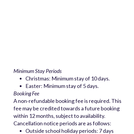
Minimum Stay Periods
Christmas: Minimum stay of 10 days.
Easter: Minimum stay of 5 days.
Booking Fee
A non-refundable booking fee is required. This
fee may be credited towards a future booking
within 12 months, subject to availability.
Cancellation notice periods are as follows:
Outside school holiday periods: 7 days