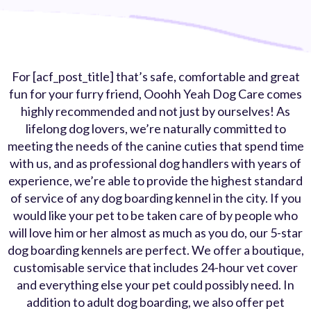
For [acf_post_title] that’s safe, comfortable and great
fun for your furry friend, Ooohh Yeah Dog Care comes
highly recommended and not just by ourselves! As
lifelong dog lovers, we’re naturally committed to
meeting the needs of the canine cuties that spend time
with us, and as professional dog handlers with years of
experience, we’re able to provide the highest standard
of service of any dog boarding kennel in the city. If you
would like your pet to be taken care of by people who
will love him or her almost as much as you do, our 5-star
dog boarding kennels are perfect. We offer a boutique,
customisable service that includes 24-hour vet cover
and everything else your pet could possibly need. In
addition to adult dog boarding, we also offer pet