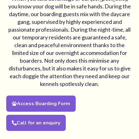
you know your dog will be in safe hands. During the
daytime, our boarding guests mix with the daycare
gang, supervised by highly experienced and
passionate professionals. During the night-time, all
our temporary residents are guaranteed a safe,
clean and peaceful environment thanks to the
limited size of our overnight accommodation for
boarders. Not only does this minimise any
disturbances, but it also makes it easy for us to give
each doggie the attention they need and keep our
kennels spotlessly clean.
Access Boarding Form
Call for an enquiry