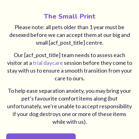
The Small Print
Please note: all pets older than 1 year must be
desexed before we can accept them at our big and
small [acf_post_title] centre.
Our [acf_post_title] team needs to assess each
visitor at a
trial daycare
session before they come to
stay with us to ensure a smooth transition from your
care to ours.
To help ease separation anxiety, you may bring your
pet’s favourite comfort items along (but
unfortunately, we’re unable to accept responsibility
if your dog destroys one or more of these items
while with us).