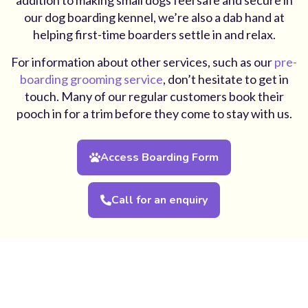
our dog boarding kennel, we’re also a dab hand at
helping first-time boarders settle in and relax.
For information about other services, such as our
pre-
boarding grooming service
, don’t hesitate to get in
touch. Many of our regular customers book their
pooch in for a trim before they come to stay with us.
Access Boarding Form
Call for an enquiry