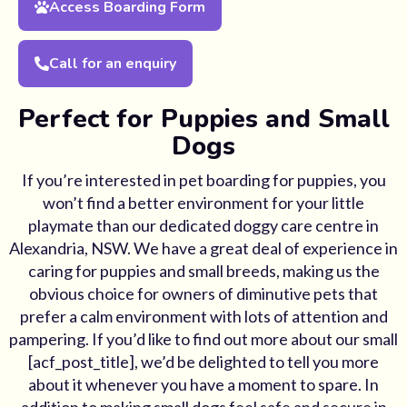
Access Boarding Form
Call for an enquiry
Perfect for Puppies and Small
Dogs
If you’re interested in pet boarding for puppies, you
won’t find a better environment for your little
playmate than our dedicated doggy care centre in
Alexandria, NSW. We have a great deal of experience in
caring for puppies and small breeds, making us the
obvious choice for owners of diminutive pets that
prefer a calm environment with lots of attention and
pampering. If you’d like to find out more about our small
[acf_post_title], we’d be delighted to tell you more
about it whenever you have a moment to spare. In
addition to making small dogs feel safe and secure in