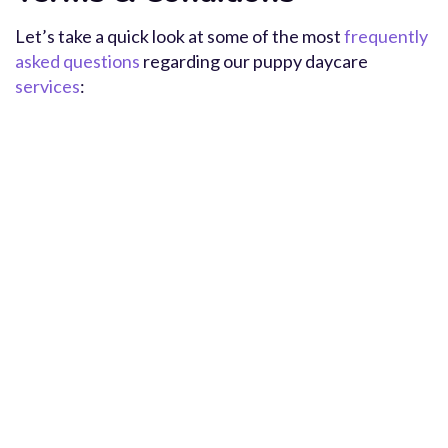
Let’s take a quick look at some of the most
frequently
asked questions
regarding our puppy daycare
services
: