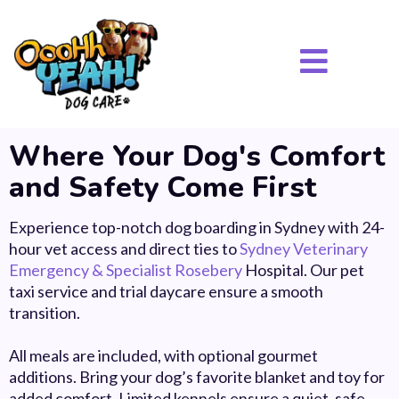
Where Your Dog's Comfort
and Safety Come First
Experience top-notch dog boarding in Sydney with 24-
hour vet access and direct ties to
Sydney Veterinary
Emergency & Specialist Rosebery
Hospital. Our pet
taxi service and trial daycare ensure a smooth
transition.
All meals are included, with optional gourmet
additions.
Bring your dog’s favorite blanket and toy for
added comfort. Limited kennels ensure a quiet, safe