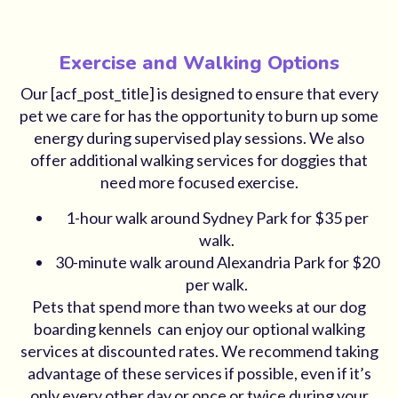
Exercise and Walking Options
Our [acf_post_title] is designed to ensure that every
pet we care for has the opportunity to burn up some
energy during supervised play sessions. We also
offer additional walking services for doggies that
need more focused exercise.
1-hour walk around Sydney Park for $35 per
walk.
30-minute walk around Alexandria Park for $20
per walk.
Pets that spend more than two weeks at our dog
boarding kennels can enjoy our optional walking
services at discounted rates. We recommend taking
advantage of these services if possible, even if it’s
only every other day or once or twice during your