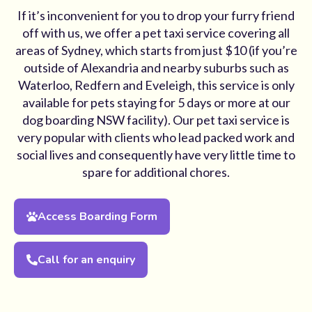
If it’s inconvenient for you to drop your furry friend
off with us, we offer a pet taxi service covering all
areas of Sydney, which starts from just $10 (if you’re
outside of Alexandria and nearby suburbs such as
Waterloo, Redfern and Eveleigh, this service is only
available for pets staying for 5 days or more at our
dog boarding NSW facility). Our pet taxi service is
very popular with clients who lead packed work and
social lives and consequently have very little time to
spare for additional chores.
Access Boarding Form
Call for an enquiry