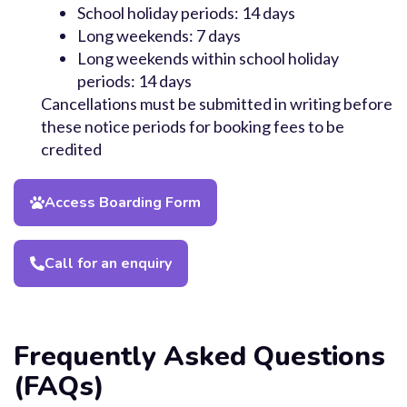
School holiday periods: 14 days
Long weekends: 7 days
Long weekends within school holiday
periods: 14 days
Cancellations must be submitted in writing before
these notice periods for booking fees to be
credited
Access Boarding Form
Call for an enquiry
Frequently Asked Questions
(FAQs)