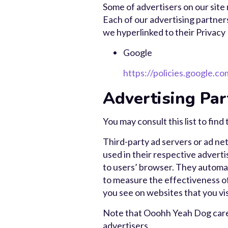
Some of advertisers on our site
Each of our advertising partners
we hyperlinked to their Privacy 
Google
https://policies.google.c
Advertising Par
You may consult this list to fin
Third-party ad servers or ad ne
used in their respective advert
to users’ browser. They automat
to measure the effectiveness of
you see on websites that you vis
Note that Ooohh Yeah Dog care h
advertisers.