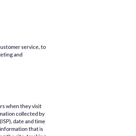
customer service, to
keting and
rs when they visit
rmation collected by
(ISP), date and time
information that is