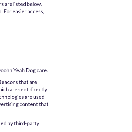
s are listed below.
a. For easier access,
f Ooohh Yeah Dog care.
 Beacons that are
ich are sent directly
echnologies are used
vertising content that
ed by third-party