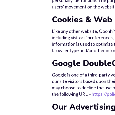
personally identifiable. The pur
users’ movement on the websit
Cookies & Web
Like any other website, Ooohh Y
including visitors’ preferences,
information is used to optimize
browser type and/or other info
Google DoubleC
Google is one of a third-party v
our site visitors based upon the
may choose to decline the use o
the following URL –
https://pol
Our Advertising