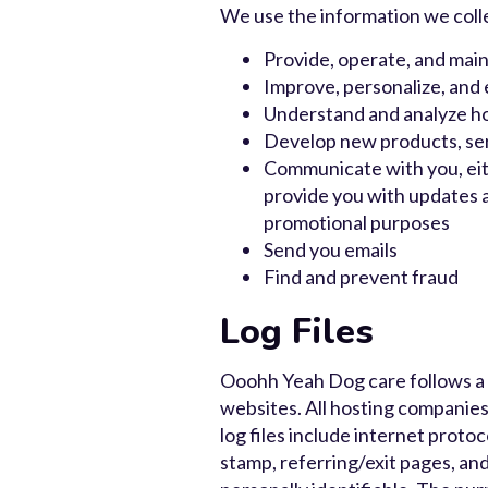
We use the information we collec
Provide, operate, and main
Improve, personalize, and
Understand and analyze h
Develop new products, serv
Communicate with you, eith
provide you with updates a
promotional purposes
Send you emails
Find and prevent fraud
Log Files
Ooohh Yeah Dog care follows a st
websites. All hosting companies 
log files include internet proto
stamp, referring/exit pages, and