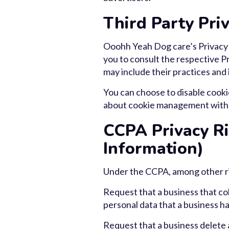
Third Party Priv
Ooohh Yeah Dog care’s Privacy P
you to consult the respective Pr
may include their practices and
You can choose to disable cooki
about cookie management with s
CCPA Privacy Ri
Information)
Under the CCPA, among other rig
Request that a business that col
personal data that a business h
Request that a business delete 