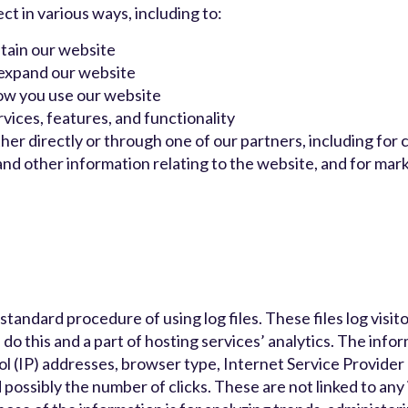
t in various ways, including to:
tain our website
 expand our website
ow you use our website
ices, features, and functionality
er directly or through one of our partners, including for 
nd other information relating to the website, and for mar
andard procedure of using log files. These files log visito
do this and a part of hosting services’ analytics. The info
col (IP) addresses, browser type, Internet Service Provider 
 possibly the number of clicks. These are not linked to any 