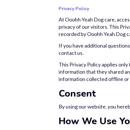
Privacy Policy
At Ooohh Yeah Dog care, access
privacy of our visitors. This Pr
recorded by Ooohh Yeah Dog ca
If you have additional questions
contact us.
This Privacy Policy applies only t
information that they shared and
information collected offline or
Consent
By using our website, you hereby
How We Use You