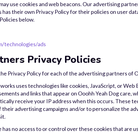
 may use cookies and web beacons. Our advertising partner
 has their own Privacy Policy for their policies on user dat
Policies below.
om/technologies/ads
tners Privacy Policies
d the Privacy Policy for each of the advertising partners o
tworks uses technologies like cookies, JavaScript, or Web
isements and links that appear on Ooohh Yeah Dog care, wh
ically receive your IP address when this occurs. These t
 their advertising campaigns and/or to personalize the ad
it.
as no access to or control over these cookies that are us