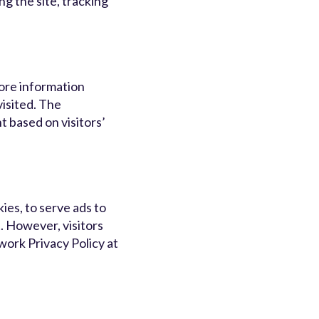
ng the site, tracking
tore information
visited. The
 based on visitors’
ies, to serve ads to
. However, visitors
ork Privacy Policy at