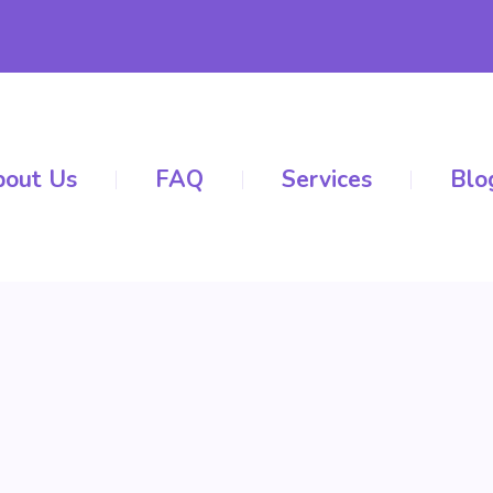
out Us
FAQ
Services
Blo