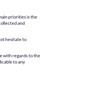
n priorities is the
 collected and
ot hesitate to
ite with regards to the
licable to any