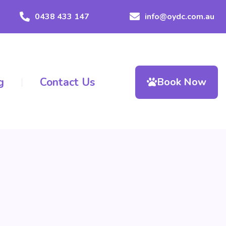
0438 433 147
info@oydc.com.au
g
Contact Us
Book Now