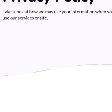
Take a look at how we may use your information when y
use our services or site.