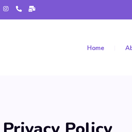
Home
Ab
Privacy Policy