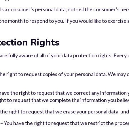
ls a consumer’s personal data, not sell the consumer’s per
ne month to respond to you. If you would like to exercise a
ection Rights
e fully aware of all of your data protection rights. Every u
the right to request copies of your personal data. We may 
 have the right to request that we correct any information 
ight to request that we complete the information you belie
the right to request that we erase your personal data, und
 – You have the right to request that we restrict the proce