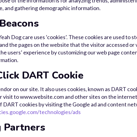
pose of the information is for analyzing trends, administeri
e, and gathering demographic information.
 Beacons
eah Dog care uses ‘cookies’. These cookies are used to s
 and the pages on the website that the visitor accessed or 
 the users’ experience by customizing our web page content
rmation.
lick DART Cookie
endor on our site. It also uses cookies, known as DART cook
ir visit to www.website.com and other sites on the internet
f DART cookies by visiting the Google ad and content netw
icies.google.com/technologies/ads
 Partners