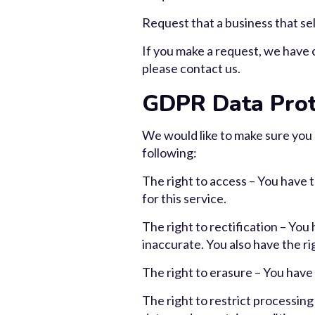
Request that a business that sel
If you make a request, we have o
please contact us.
GDPR Data Prot
We would like to make sure you ar
following:
The right to access – You have 
for this service.
The right to rectification – You
inaccurate. You also have the r
The right to erasure – You have 
The right to restrict processing