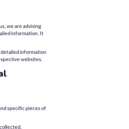
us, we are advising
iled information. It
 detailed information
espective websites.
al
nd specific pieces of
collected.