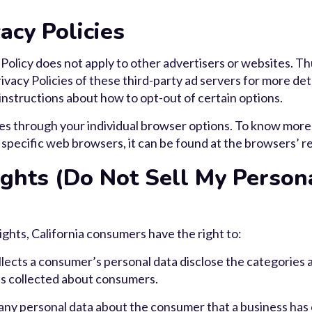
acy Policies
olicy does not apply to other advertisers or websites. Th
ivacy Policies of these third-party ad servers for more deta
 instructions about how to opt-out of certain options.
es through your individual browser options. To know more
pecific web browsers, it can be found at the browsers’ r
ghts (Do Not Sell My Person
hts, California consumers have the right to:
lects a consumer’s personal data disclose the categories a
as collected about consumers.
any personal data about the consumer that a business has 