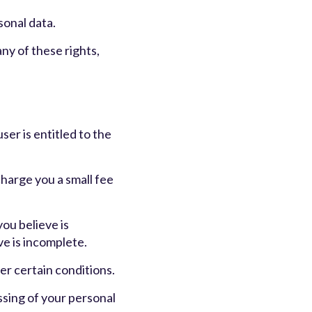
sonal data.
ny of these rights,
ser is entitled to the
charge you a small fee
you believe is
ve is incomplete.
er certain conditions.
ssing of your personal