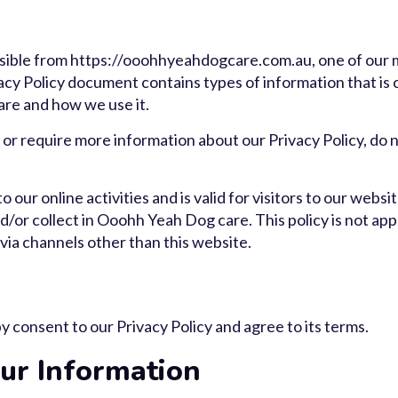
ible from https://ooohhyeahdogcare.com.au, one of our mai
ivacy Policy document contains types of information that is
re and how we use it.
 or require more information about our Privacy Policy, do n
o our online activities and is valid for visitors to our webs
/or collect in Ooohh Yeah Dog care. This policy is not app
 via channels other than this website.
 consent to our Privacy Policy and agree to its terms.
r Information