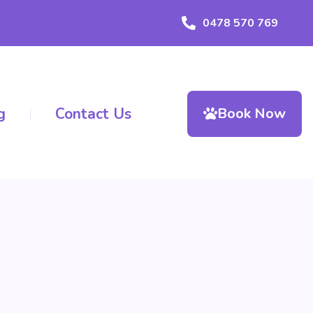
0478 570 769
g
Contact Us
Book Now