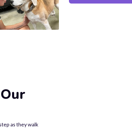
 Our
 step as they walk