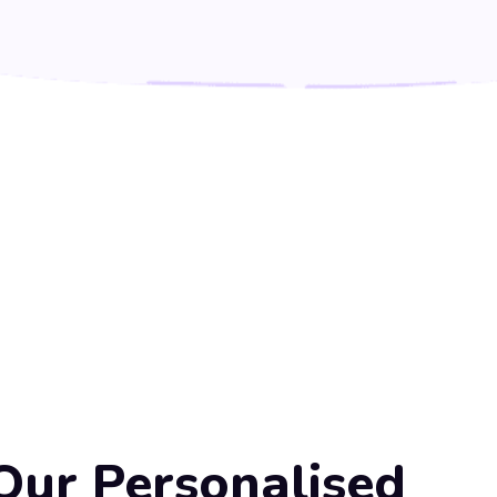
Our Personalised