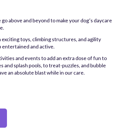
 go above and beyond to make your dog’s daycare
e.
 exciting toys, climbing structures, and agility
 entertained and active.
ivities and events to add an extra dose of fun to
s and splash pools, to treat-puzzles, and bubble
have an absolute blast while in our care.
y