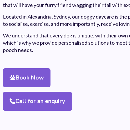
that will have your furry friend wagging their tail with e
Located in Alexandria, Sydney, our doggy daycare is the 
to socialise, exercise, and more importantly, receive lovi
We understand that every dog is unique, with their own 
which is why we provide personalised solutions to meet 
pooch needs.
Book Now
Call for an enquiry