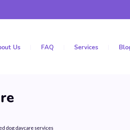
out Us
FAQ
Services
Blo
re
ed dog daycare services