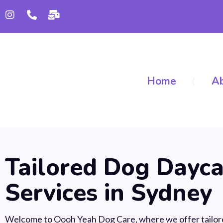
Home
Ab
Tailored Dog Dayca
Services in Sydney
Welcome to Oooh Yeah Dog Care, where we offer tailor