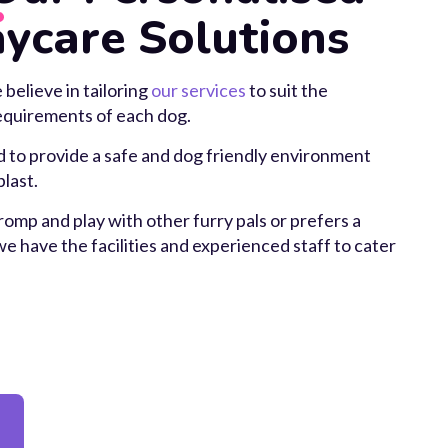
ycare Solutions
elieve in tailoring
our services
to suit the
requirements of each dog.
 to provide a safe and dog friendly environment
last.
omp and play with other furry pals or prefers a
 have the facilities and experienced staff to cater
y