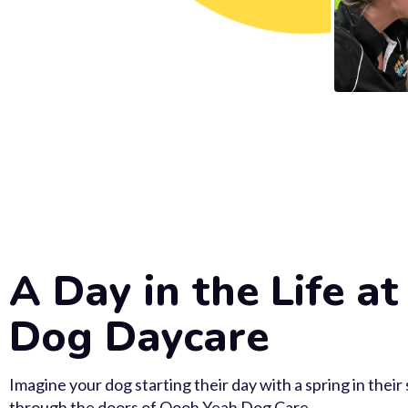
A Day in the Life at
Dog Daycare
Imagine your dog starting their day with a spring in their
through the doors of Oooh Yeah Dog Care.