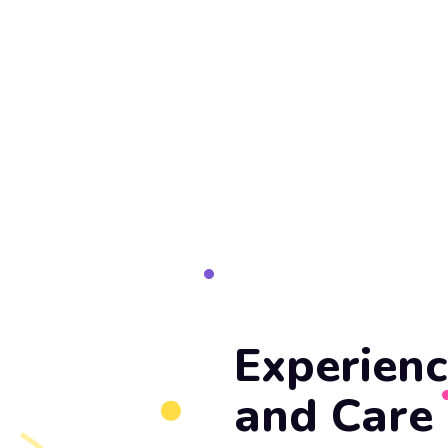
Experienc
and Care