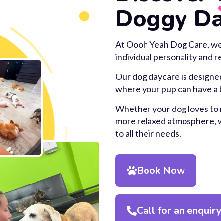
Doggy Da
At Oooh Yeah Dog Care, we b
individual personality and 
Our dog daycare is designed
where your pup can have a b
Whether your dog loves to r
more relaxed atmosphere, we
to all their needs.
Book Now
Call for an enquir