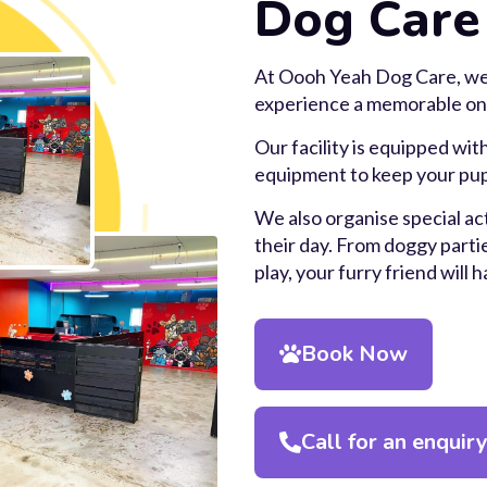
Dog Care
At Oooh Yeah Dog Care, we
experience a memorable on
Our facility is equipped with
equipment to keep your pup
We also organise special act
their day. From doggy partie
play, your furry friend will 
Book Now
Call for an enquir