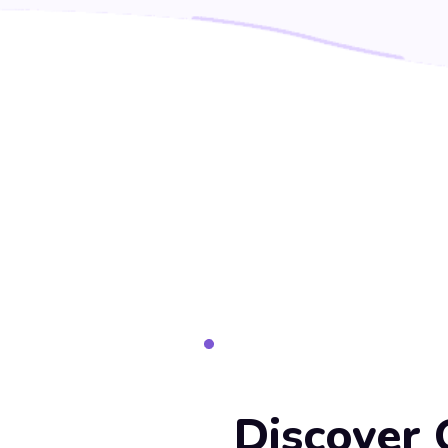
Discover 