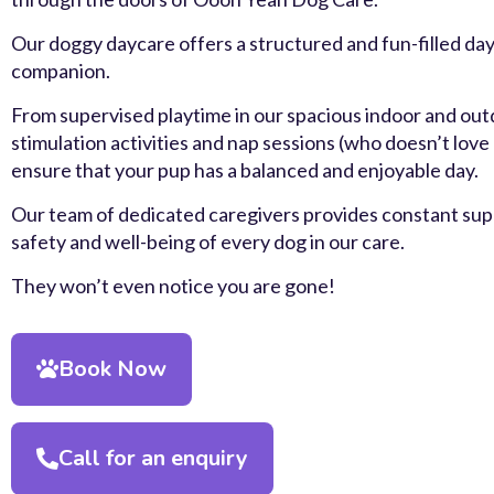
Our doggy daycare offers a structured and fun-filled day
companion.
From supervised playtime in our spacious indoor and out
stimulation activities and nap sessions (who doesn’t love
ensure that your pup has a balanced and enjoyable day.
Our team of dedicated caregivers provides constant supe
safety and well-being of every dog in our care.
They won’t even notice you are gone!
Book Now
Call for an enquiry