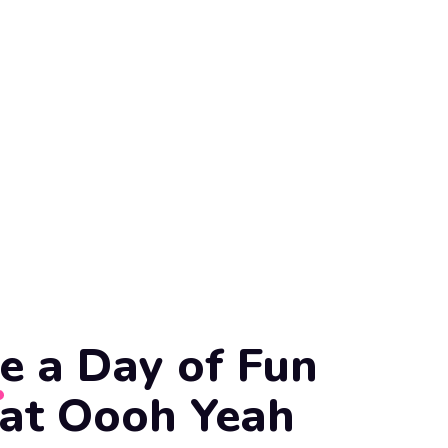
e a Day of Fun
 at Oooh Yeah