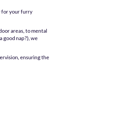
 for your furry
door areas, to mental
 a good nap?), we
rvision, ensuring the