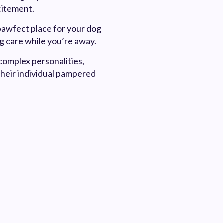
xcitement.
pawfect place for your dog
ng care while you’re away.
complex personalities,
their individual pampered