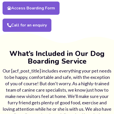
Access Boarding Form
Call for an enquiry
What’s Included in Our Dog
Boarding Service
Our [acf_post_title] includes everything your pet needs
to be happy, comfortable and safe, with the exception
of you of course! But don’t worry. As a highly-trained
team of canine care specialists, we know just how to
make new visitors feel at home. We’ll make sure your
furry friend gets plenty of good food, exercise and
loving attention while he or she is with us. We also have