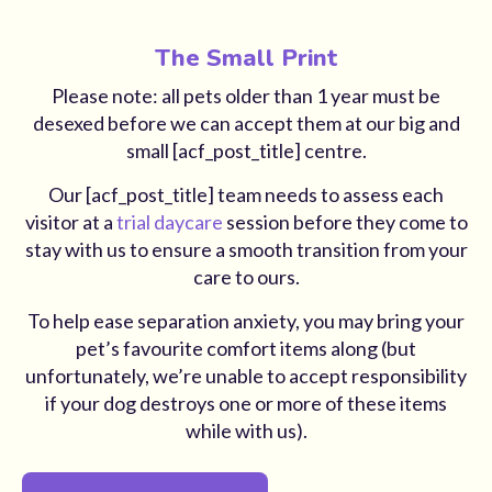
The Small Print
Please note: all pets older than 1 year must be
desexed before we can accept them at our big and
small [acf_post_title] centre.
Our [acf_post_title] team needs to assess each
visitor at a
trial daycare
session before they come to
stay with us to ensure a smooth transition from your
care to ours.
To help ease separation anxiety, you may bring your
pet’s favourite comfort items along (but
unfortunately, we’re unable to accept responsibility
if your dog destroys one or more of these items
while with us).