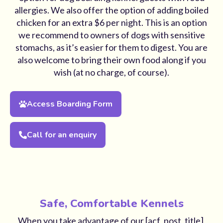
allergies. We also offer the option of adding boiled
chicken for an extra $6 per night. This is an option
we recommend to owners of dogs with sensitive
stomachs, as it’s easier for them to digest. You are
also welcome to bring their own food along if you
wish (at no charge, of course).
Access Boarding Form
Call for an enquiry
Safe, Comfortable Kennels
When you take advantage of our [acf_post_title],