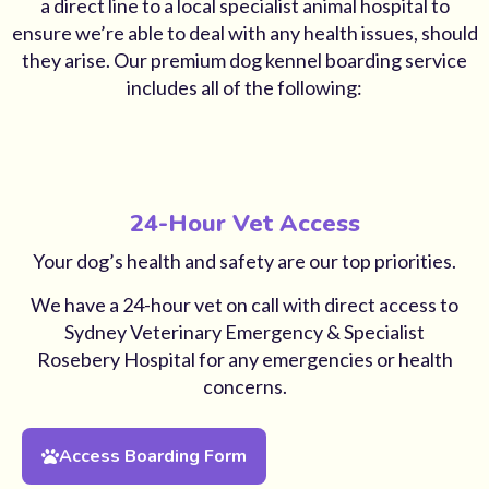
a direct line to a local specialist animal hospital to
ensure we’re able to deal with any health issues, should
they arise. Our premium dog kennel boarding service
includes all of the following:
24-Hour Vet Access
Your dog’s health and safety are our top priorities.
We have a 24-hour vet on call with direct access to
Sydney Veterinary Emergency & Specialist
Rosebery Hospital for any emergencies or health
concerns.
Access Boarding Form