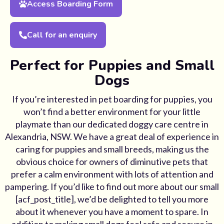
Access Boarding Form
Call for an enquiry
Perfect for Puppies and Small
Dogs
If you’re interested in pet boarding for puppies, you
won’t find a better environment for your little
playmate than our dedicated doggy care centre in
Alexandria, NSW. We have a great deal of experience in
caring for puppies and small breeds, making us the
obvious choice for owners of diminutive pets that
prefer a calm environment with lots of attention and
pampering. If you’d like to find out more about our small
[acf_post_title], we’d be delighted to tell you more
about it whenever you have a moment to spare. In
addition to making small dogs feel safe and secure in