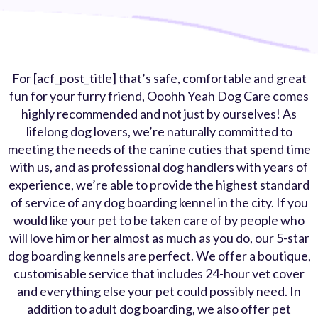
For [acf_post_title] that’s safe, comfortable and great
fun for your furry friend, Ooohh Yeah Dog Care comes
highly recommended and not just by ourselves! As
lifelong dog lovers, we’re naturally committed to
meeting the needs of the canine cuties that spend time
with us, and as professional dog handlers with years of
experience, we’re able to provide the highest standard
of service of any dog boarding kennel in the city. If you
would like your pet to be taken care of by people who
will love him or her almost as much as you do, our 5-star
dog boarding kennels are perfect. We offer a boutique,
customisable service that includes 24-hour vet cover
and everything else your pet could possibly need. In
addition to adult dog boarding, we also offer pet