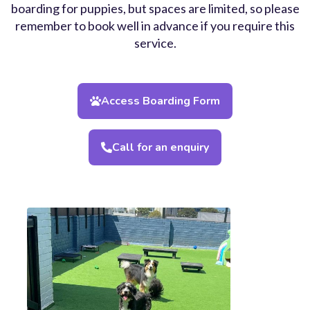
boarding for puppies, but spaces are limited, so please
remember to book well in advance if you require this
service.
Access Boarding Form
Call for an enquiry