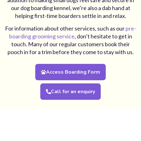
our dog boarding kennel, we’re also a dab hand at
helping first-time boarders settle in and relax.
For information about other services, such as our
pre-
boarding grooming service
, don’t hesitate to get in
touch. Many of our regular customers book their
pooch in for a trim before they come to stay with us.
Access Boarding Form
Call for an enquiry