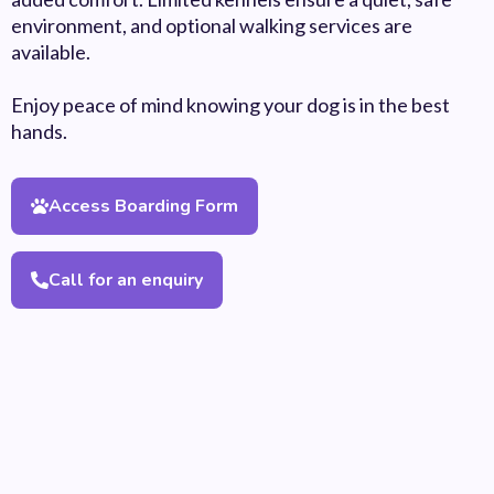
environment, and optional walking services are
available.
Enjoy peace of mind knowing your dog is in the best
hands.
Access Boarding Form
Call for an enquiry