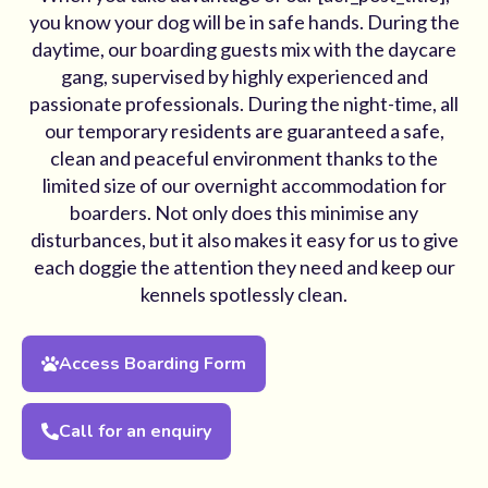
you know your dog will be in safe hands. During the
daytime, our boarding guests mix with the daycare
gang, supervised by highly experienced and
passionate professionals. During the night-time, all
our temporary residents are guaranteed a safe,
clean and peaceful environment thanks to the
limited size of our overnight accommodation for
boarders. Not only does this minimise any
disturbances, but it also makes it easy for us to give
each doggie the attention they need and keep our
kennels spotlessly clean.
Access Boarding Form
Call for an enquiry