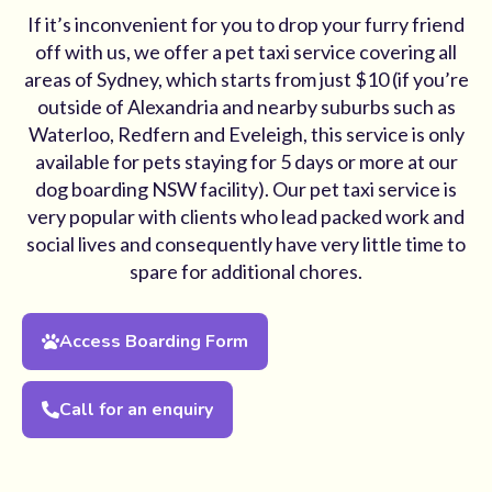
If it’s inconvenient for you to drop your furry friend
off with us, we offer a pet taxi service covering all
areas of Sydney, which starts from just $10 (if you’re
outside of Alexandria and nearby suburbs such as
Waterloo, Redfern and Eveleigh, this service is only
available for pets staying for 5 days or more at our
dog boarding NSW facility). Our pet taxi service is
very popular with clients who lead packed work and
social lives and consequently have very little time to
spare for additional chores.
Access Boarding Form
Call for an enquiry