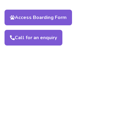
Access Boarding Form
Call for an enquiry