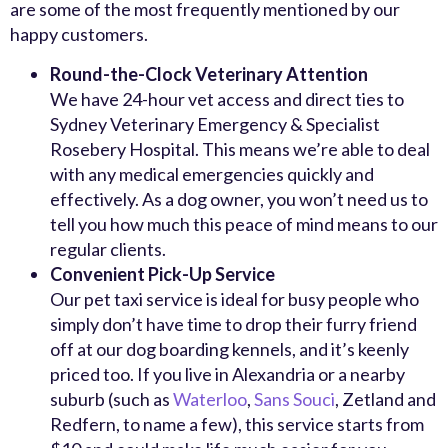
are some of the most frequently mentioned by our
happy customers.
Round-the-Clock Veterinary Attention
We have 24-hour vet access and direct ties to
Sydney Veterinary Emergency & Specialist
Rosebery Hospital. This means we’re able to deal
with any medical emergencies quickly and
effectively. As a dog owner, you won’t need us to
tell you how much this peace of mind means to our
regular clients.
Convenient Pick-Up Service
Our pet taxi service is ideal for busy people who
simply don’t have time to drop their furry friend
off at our dog boarding kennels, and it’s keenly
priced too. If you live in Alexandria or a nearby
suburb (such as
Waterloo
,
Sans Souci
, Zetland and
Redfern, to name a few), this service starts from