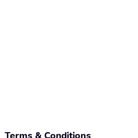
Terms & Conditions