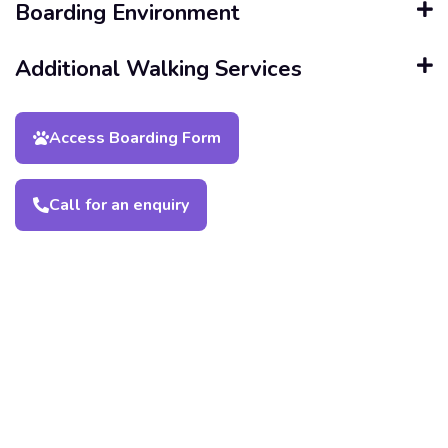
Boarding Environment
Additional Walking Services
Access Boarding Form
Call for an enquiry