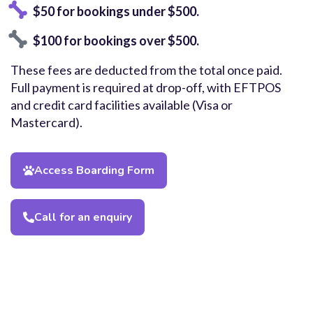
$50 for bookings under $500.
$100 for bookings over $500.
These fees are deducted from the total once paid.
Full payment is required at drop-off, with EFTPOS
and credit card facilities available (Visa or
Mastercard).
Access Boarding Form
Call for an enquiry