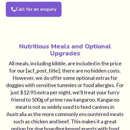
Call for an enquiry
Nutritious Meals and Optional
Upgrades
All meals, including kibble, are included in the price
for our [acf_post_title]; there are no hidden costs.
However, we do offer some optional extras for
doggies with sensitive tummies or food allergies. For
just $12:95 extra per night, we’ll treat your furry
friend to 500g of prime raw kangaroo. Kangaroo
meat is not as widely used to feed canines in
Australia as the more commonly encountered meats
such as chicken and beef. This makes it a great
option for dog boarding kennel guests with food