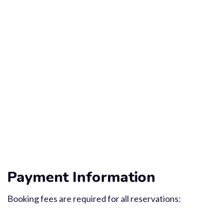
Payment Information
Booking fees are required for all reservations: