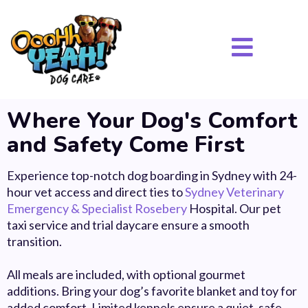
Where Your Dog's Comfort
and Safety Come First
Experience top-notch dog boarding in Sydney with 24-
hour vet access and direct ties to
Sydney Veterinary
Emergency & Specialist Rosebery
Hospital. Our pet
taxi service and trial daycare ensure a smooth
transition.
All meals are included, with optional gourmet
additions.
Bring your dog’s favorite blanket and toy for
added comfort. Limited kennels ensure a quiet, safe