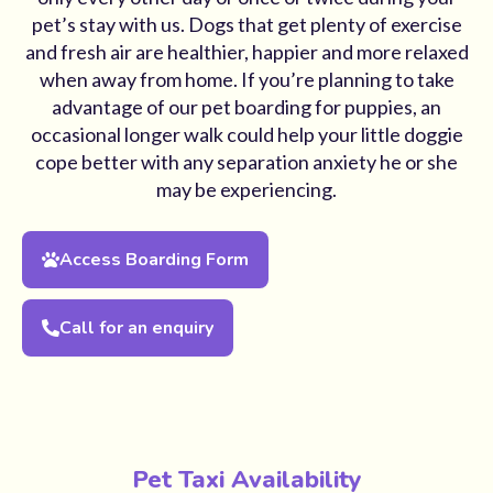
pet’s stay with us. Dogs that get plenty of exercise
and fresh air are healthier, happier and more relaxed
when away from home. If you’re planning to take
advantage of our pet boarding for puppies, an
occasional longer walk could help your little doggie
cope better with any separation anxiety he or she
may be experiencing.
Access Boarding Form
Call for an enquiry
Pet Taxi Availability