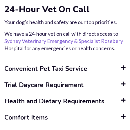
24-Hour Vet On Call
Your dog’s health and safety are our top priorities.
We have a 24-hour vet on call with direct access to
Sydney Veterinary Emergency & Specialist Rosebery
Hospital for any emergencies or health concerns.
Convenient Pet Taxi Service
Trial Daycare Requirement
Health and Dietary Requirements
Comfort Items