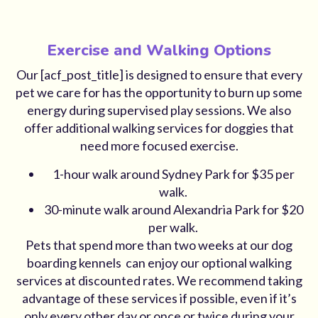
Exercise and Walking Options
Our [acf_post_title] is designed to ensure that every
pet we care for has the opportunity to burn up some
energy during supervised play sessions. We also
offer additional walking services for doggies that
need more focused exercise.
1-hour walk around Sydney Park for $35 per
walk.
30-minute walk around Alexandria Park for $20
per walk.
Pets that spend more than two weeks at our dog
boarding kennels can enjoy our optional walking
services at discounted rates. We recommend taking
advantage of these services if possible, even if it’s
only every other day or once or twice during your