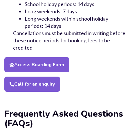
School holiday periods: 14 days
Long weekends: 7 days
Long weekends within school holiday
periods: 14 days
Cancellations must be submitted in writing before
these notice periods for booking fees to be
credited
Access Boarding Form
Call for an enquiry
Frequently Asked Questions
(FAQs)