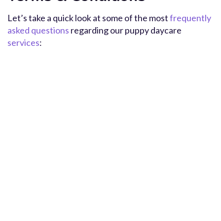
Let’s take a quick look at some of the most
frequently
asked questions
regarding our puppy daycare
services
: