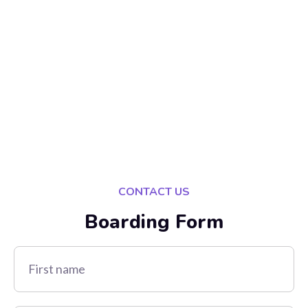
CONTACT US
Boarding Form