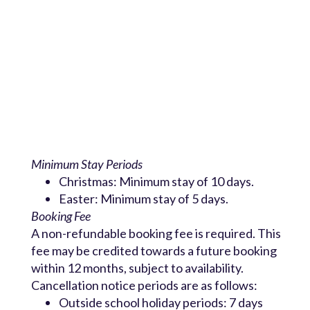
Minimum Stay Periods
Christmas: Minimum stay of 10 days.
Easter: Minimum stay of 5 days.
Booking Fee
A non-refundable booking fee is required. This
fee may be credited towards a future booking
within 12 months, subject to availability.
Cancellation notice periods are as follows:
Outside school holiday periods: 7 days