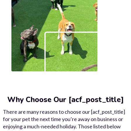
Why Choose Our [acf_post_title]
There are many reasons to choose our [acf_post_title]
for your pet the next time you’re away on business or
enjoying a much-needed holiday. Those listed below