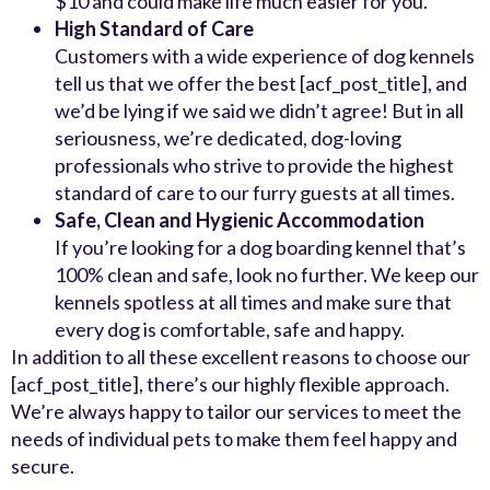
$10 and could make life much easier for you.
High Standard of Care
Customers with a wide experience of dog kennels
tell us that we offer the best [acf_post_title], and
we’d be lying if we said we didn’t agree! But in all
seriousness, we’re dedicated, dog-loving
professionals who strive to provide the highest
standard of care to our furry guests at all times.
Safe, Clean and Hygienic Accommodation
If you’re looking for a dog boarding kennel that’s
100% clean and safe, look no further. We keep our
kennels spotless at all times and make sure that
every dog is comfortable, safe and happy.
In addition to all these excellent reasons to choose our
[acf_post_title], there’s our highly flexible approach.
We’re always happy to tailor our services to meet the
needs of individual pets to make them feel happy and
secure.